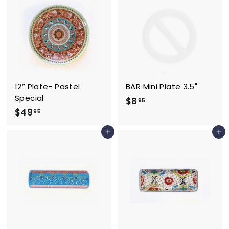
.
.
9
9
5
5
12” Plate- Pastel
BAR Mini Plate 3.5"
Special
$
$8
95
$
$49
8
95
4
.
Add to cart
Add to cart
9
9
.
5
9
5