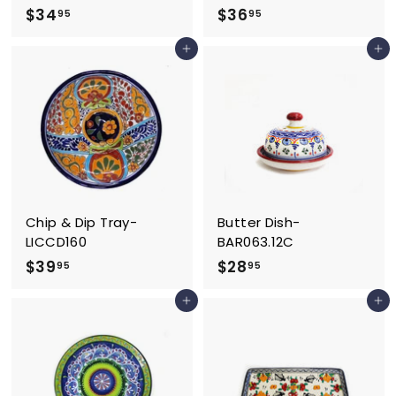
$
$
$34
$36
95
95
3
3
Add to cart
Add to cart
4
6
.
.
9
9
5
5
Chip & Dip Tray-
Butter Dish-
LICCD160
BAR063.12C
$
$
$39
$28
95
95
3
2
Add to cart
Add to cart
9
8
.
.
9
9
5
5