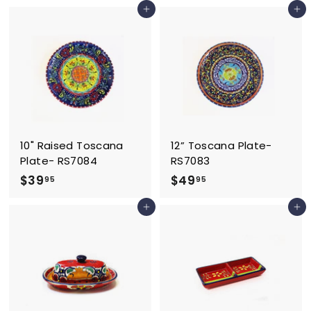
Add to cart
Add to cart
6
8
.
.
9
9
5
5
10" Raised Toscana
12” Toscana Plate-
Plate- RS7084
RS7083
$
$
$39
$49
95
95
3
4
Add to cart
Add to cart
9
9
.
.
9
9
5
5