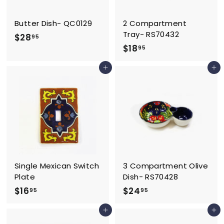
Butter Dish- QC0129
2 Compartment
Tray- RS70432
$
$28
95
$
$18
2
95
1
8
Add to cart
Add to cart
8
.
.
9
9
5
5
Single Mexican Switch
3 Compartment Olive
Plate
Dish- RS70428
$
$
$16
$24
95
95
1
2
Add to cart
Add to cart
6
4