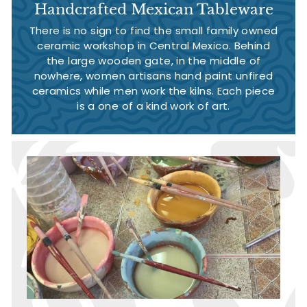
Handcrafted Mexican Tableware
There is no sign to find the small family owned
ceramic workshop in Central Mexico. Behind
the large wooden gate, in the middle of
nowhere, women artisans hand paint unfired
ceramics while men work the kilns. Each piece
is a one of a kind work of art.