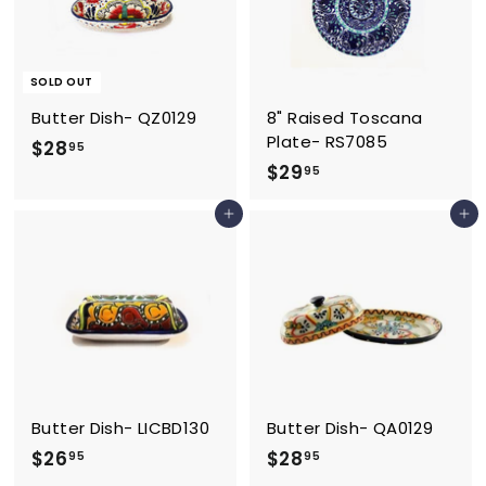
SOLD OUT
Butter Dish- QZ0129
8" Raised Toscana
Plate- RS7085
$
$28
95
$
$29
2
95
2
8
Add to cart
Add to cart
9
.
.
9
9
5
5
Butter Dish- LICBD130
Butter Dish- QA0129
$
$
$26
$28
95
95
2
2