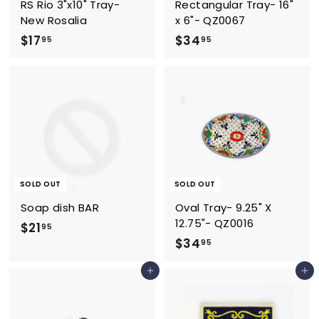
RS Rio 3"x10" Tray-
Rectangular Tray- 16"
New Rosalia
x 6"- QZ0067
$
$
$17
$34
95
95
1
3
7
4
.
.
9
9
5
5
SOLD OUT
SOLD OUT
Soap dish BAR
Oval Tray- 9.25" X
12.75"- QZ0016
$
$21
95
$
$34
2
95
3
1
Add to cart
Add to cart
4
.
.
9
9
5