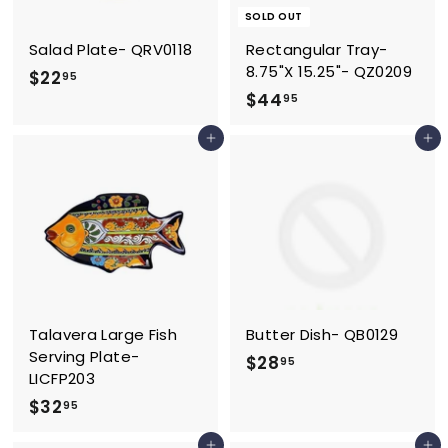
SOLD OUT
Salad Plate- QRV0118
Rectangular Tray-
8.75"X 15.25"- QZ0209
$
$22
95
$
$44
2
95
4
2
Add to cart
Add to cart
4
.
.
9
9
5
5
Talavera Large Fish
Butter Dish- QB0129
Serving Plate-
$
$28
95
LICFP203
2
$
$32
95
8
3
.