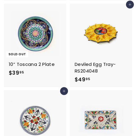
2
2
Add to cart
6
.
.
9
9
5
5
SOLD OUT
10” Toscana 2 Plate
Deviled Egg Tray-
RS204048
$
$39
95
$
$49
3
95
4
9
Add to cart
9
.
.
9
9
5
5