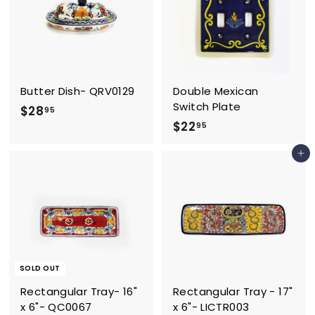
5
Butter Dish- QRV0129
Double Mexican
Switch Plate
$
$28
95
$
$22
2
95
2
8
Add to cart
2
.
.
9
9
5
5
SOLD OUT
Rectangular Tray- 16"
Rectangular Tray - 17"
x 6"- QC0067
x 6"- LICTR003