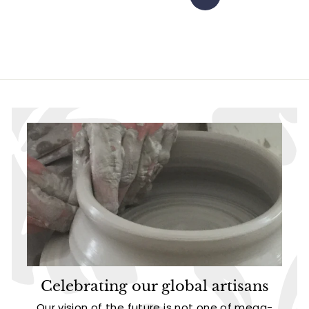
Next
Celebrating our global artisans
Our vision of the future is not one of mega-