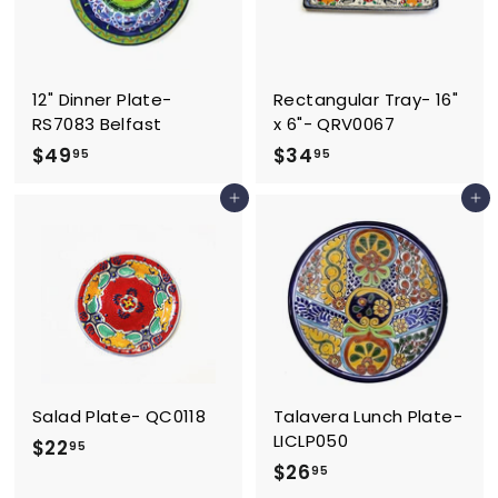
12" Dinner Plate-
Rectangular Tray- 16"
RS7083 Belfast
x 6"- QRV0067
$
$
$49
$34
95
95
4
3
Add to cart
Add to cart
9
4
.
.
9
9
5
5
Salad Plate- QC0118
Talavera Lunch Plate-
LICLP050
$
$22
95
$
$26
2
95