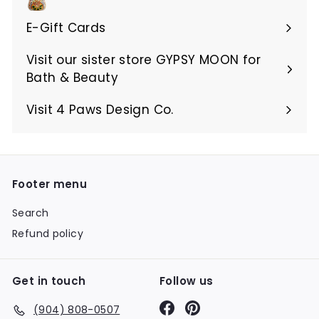
E-Gift Cards
Visit our sister store GYPSY MOON for
Bath & Beauty
Visit 4 Paws Design Co.
Footer menu
Search
Refund policy
Get in touch
Follow us
Facebook
Pinterest
(904) 808-0507