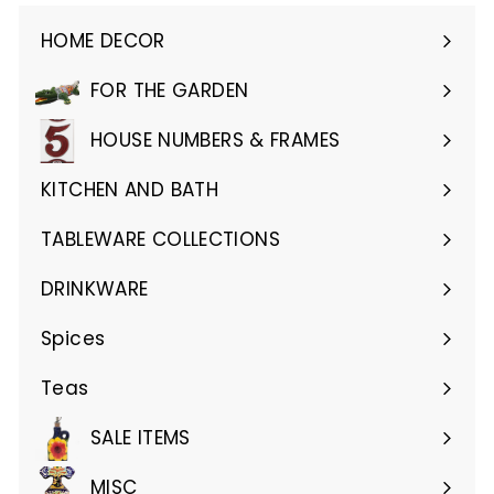
HOME DECOR
Expand
submenu
FOR THE GARDEN
Expand
submenu
HOUSE NUMBERS & FRAMES
Expand
submenu
KITCHEN AND BATH
Expand
submenu
TABLEWARE COLLECTIONS
Expand
submenu
DRINKWARE
Expand
submenu
Spices
Teas
SALE ITEMS
MISC