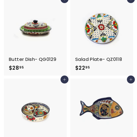
Add to cart
Add to cart
2
9
.
5
9
5
Butter Dish- QG0129
Salad Plate- QZ0118
$
$
$28
$22
95
95
2
2
Add to cart
Add to cart
8
2
.
.
9
9
5
5