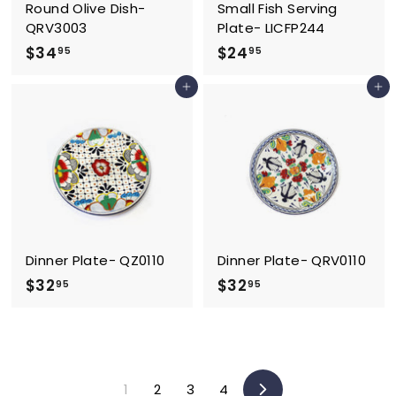
Round Olive Dish-
Small Fish Serving
QRV3003
Plate- LICFP244
$
$
$34
$24
95
95
3
2
Add to cart
Add to cart
4
4
.
.
9
9
5
5
Dinner Plate- QZ0110
Dinner Plate- QRV0110
$
$
$32
$32
95
95
3
3
2
2
.
.
9
9
1
2
3
4
5
5