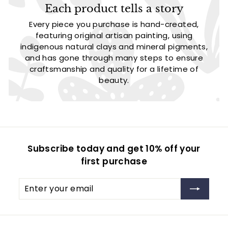
Each product tells a story
Every piece you purchase is hand-created,
featuring original artisan painting, using
indigenous natural clays and mineral pigments,
and has gone through many steps to ensure
craftsmanship and quality for a lifetime of
beauty.
Subscribe today and get 10% off your
first purchase
Enter
Subscribe
your
email