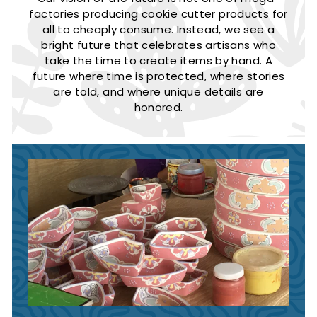
factories producing cookie cutter products for
all to cheaply consume. Instead, we see a
bright future that celebrates artisans who
take the time to create items by hand. A
future where time is protected, where stories
are told, and where unique details are
honored.