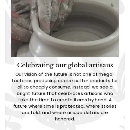
Celebrating our global artisans
Our vision of the future is not one of mega-
factories producing cookie cutter products for
all to cheaply consume. Instead, we see a
bright future that celebrates artisans who
take the time to create items by hand. A
future where time is protected, where stories
are told, and where unique details are
honored.