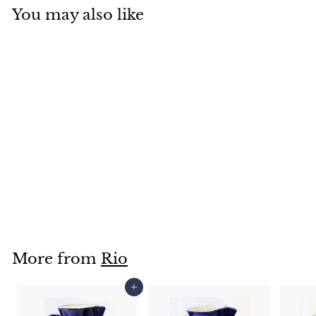
You may also like
Soap Dish-
RS70400S
$
$12
95
1
2
.
More from
Rio
9
5
Add to cart