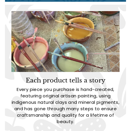
Each product tells a story
Every piece you purchase is hand-created,
featuring original artisan painting, using
indigenous natural clays and mineral pigments,
and has gone through many steps to ensure
craftsmanship and quality for a lifetime of
beauty.