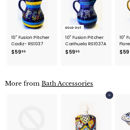
SOLD OUT
10" Fusion Pitcher
10" Fusion Pitcher
10" 
Cadiz- RS1037
Carihuela RS1037A
Flor
$
$
$59
$59
$59
95
95
5
5
9
9
.
.
9
9
More from
Bath Accessories
5
5
Add to cart