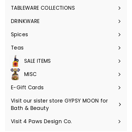
submenu
TABLEWARE COLLECTIONS
Expand
submenu
DRINKWARE
Expand
submenu
Spices
Teas
SALE ITEMS
MISC
E-Gift Cards
Visit our sister store GYPSY MOON for
Bath & Beauty
Visit 4 Paws Design Co.