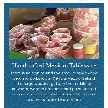
Handcrafted Mexican Tableware
There is no sign to find the small family owned
ceramic workshop in Central Mexico. Behind
the large wooden gate, in the middle of
nowhere, women artisans hand paint unfired
ceramics while men work the kilns. Each piece
is a one of a kind work of art.