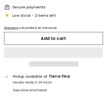
Secure payments
Low stock - 2 items left
Shipping
calculated at checkout.
Add to cart
Pickup available at
Tierra Fina
Usually ready in 24 hours
View store information