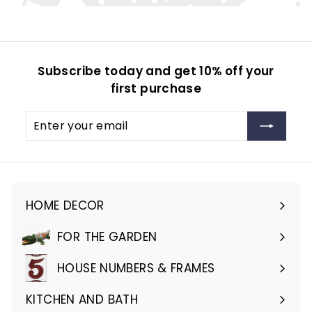
Subscribe today and get 10% off your
first purchase
Enter
Subscribe
your
email
HOME DECOR
Expand
submenu
FOR THE GARDEN
Expand
submenu
HOUSE NUMBERS & FRAMES
Expand
submenu
KITCHEN AND BATH
Expand