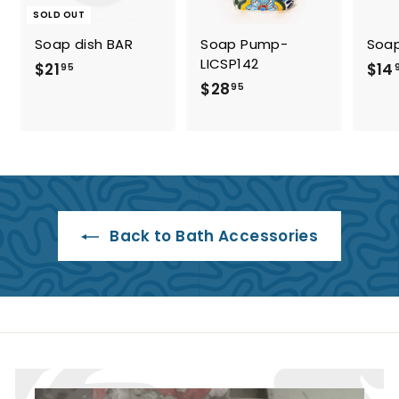
SOLD OUT
Soap dish BAR
Soap Pump-
Soap
LICSP142
$
$21
$14
95
$
$28
2
95
2
1
8
.
.
9
9
5
5
Back to Bath Accessories