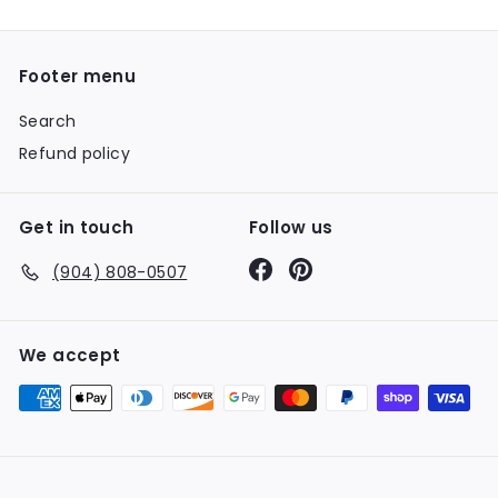
Footer menu
Search
Refund policy
Get in touch
Follow us
Facebook
Pinterest
(904) 808-0507
We accept