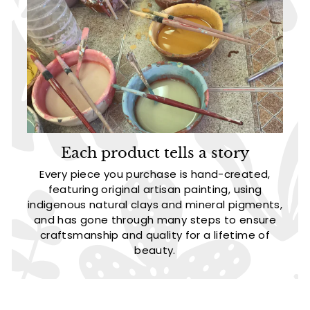
Each product tells a story
Every piece you purchase is hand-created,
featuring original artisan painting, using
indigenous natural clays and mineral pigments,
and has gone through many steps to ensure
craftsmanship and quality for a lifetime of
beauty.