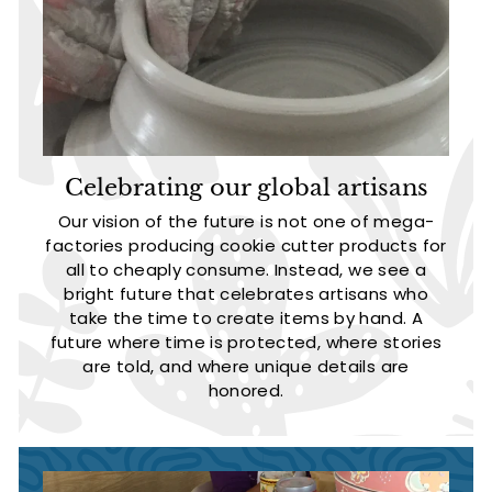
Celebrating our global artisans
Our vision of the future is not one of mega-
factories producing cookie cutter products for
all to cheaply consume. Instead, we see a
bright future that celebrates artisans who
take the time to create items by hand. A
future where time is protected, where stories
are told, and where unique details are
honored.