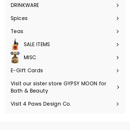
submenu
DRINKWARE
Expand
submenu
Spices
Teas
SALE ITEMS
MISC
E-Gift Cards
Visit our sister store GYPSY MOON for
Bath & Beauty
Visit 4 Paws Design Co.