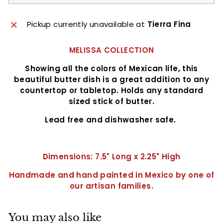
Pickup currently unavailable at
Tierra Fina
MELISSA COLLECTION
Showing all the colors of Mexican life, this
beautiful butter dish is a great addition to any
countertop or tabletop. Holds any standard
sized stick of butter.
Lead free and dishwasher safe.
Dimensions: 7.5" Long x 2.25" High
Handmade and hand painted in Mexico by one of
our artisan
families.
You may also like