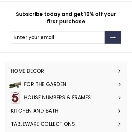
Subscribe today and get 10% off your
first purchase
Enter
Subscribe
your
email
HOME DECOR
Expand
submenu
FOR THE GARDEN
Expand
submenu
HOUSE NUMBERS & FRAMES
Expand
submenu
KITCHEN AND BATH
Expand
submenu
TABLEWARE COLLECTIONS
Expand