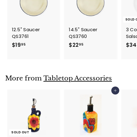
SOLD 
12.5" Saucer
14.5" Saucer
3 C
QS3761
QS3760
Sals
$
$
$19
$22
$34
95
95
1
2
9
2
.
.
9
9
More from
Tabletop Accessories
5
5
Add to cart
SOLD OUT