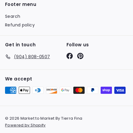
Footer menu
Search
Refund policy
Get in touch
Follow us
Facebook
Pinterest
(904) 808-0507
We accept
© 2026 Market to Market By Tierra Fina
Powered by Shopify