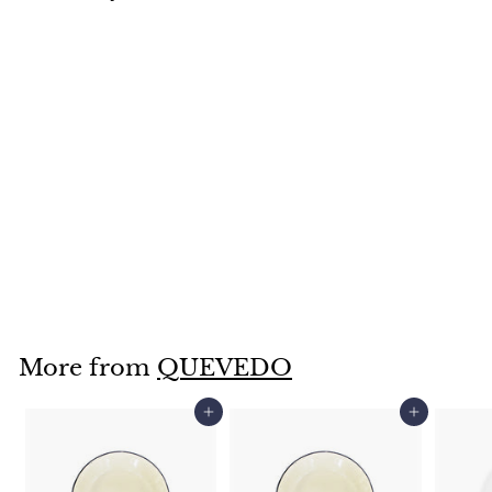
SOLD OUT
Butter Dish-
QZ0129
$
$28
95
2
8
.
More from
QUEVEDO
9
5
Add to cart
Add to cart