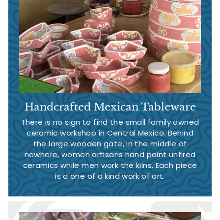
Handcrafted Mexican Tableware
There is no sign to find the small family owned
ceramic workshop in Central Mexico. Behind
the large wooden gate, in the middle of
nowhere, women artisans hand paint unfired
ceramics while men work the kilns. Each piece
is a one of a kind work of art.