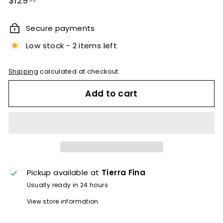
$129
price
Secure payments
Low stock - 2 items left
Shipping
calculated at checkout.
Add to cart
Pickup available at
Tierra Fina
Usually ready in 24 hours
View store information