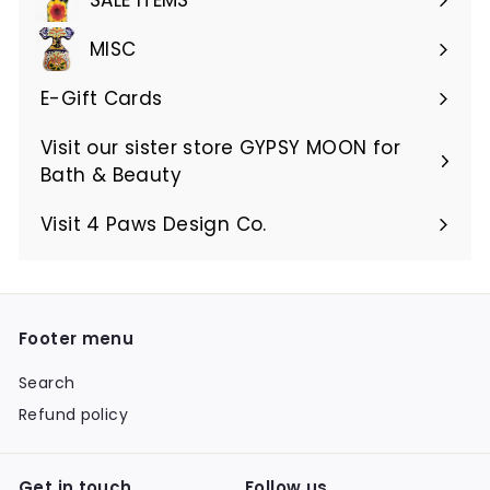
MISC
E-Gift Cards
Visit our sister store GYPSY MOON for
Bath & Beauty
Visit 4 Paws Design Co.
Footer menu
Search
Refund policy
Get in touch
Follow us