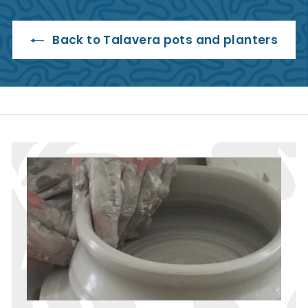
5
.
9
Back to Talavera pots and planters
5