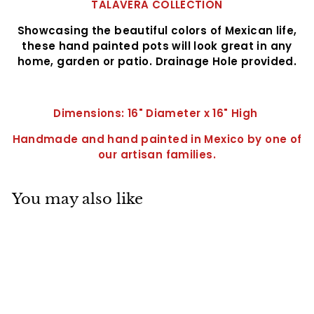
TALAVERA COLLECTION
Showcasing the beautiful colors of Mexican life,
these hand painted pots will look great in any
home, garden or patio. Drainage Hole provided.
Dimensions: 16" Diameter x 16" High
Handmade and hand painted in Mexico by one of
our artisan
families.
You may also like