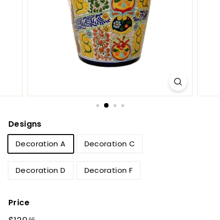
e
t
B
y
T
i
e
r
r
Designs
a
Decoration A
Decoration C
F
i
Decoration D
Decoration F
n
a
Price
Regular
$129.95
95