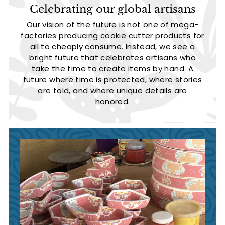
Celebrating our global artisans
Our vision of the future is not one of mega-
factories producing cookie cutter products for
all to cheaply consume. Instead, we see a
bright future that celebrates artisans who
take the time to create items by hand. A
future where time is protected, where stories
are told, and where unique details are
honored.