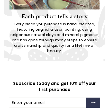
Each product tells a story
Every piece you purchase is hand-created,
featuring original artisan painting, using
indigenous natural clays and mineral pigments,
and has gone through many steps to ensure
craftsmanship and quality for a lifetime of
beauty.
Subscribe today and get 10% off your
first purchase
Enter
Subscribe
your