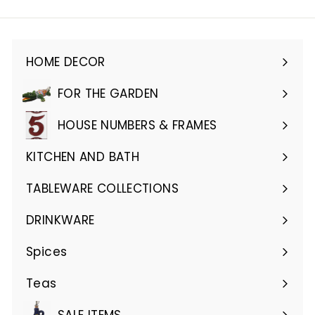
email
HOME DECOR
Expand
submenu
FOR THE GARDEN
Expand
submenu
HOUSE NUMBERS & FRAMES
Expand
submenu
KITCHEN AND BATH
Expand
submenu
TABLEWARE COLLECTIONS
Expand
submenu
DRINKWARE
Expand
submenu
Spices
Teas
SALE ITEMS