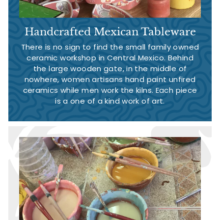
Handcrafted Mexican Tableware
There is no sign to find the small family owned
ceramic workshop in Central Mexico. Behind
the large wooden gate, in the middle of
nowhere, women artisans hand paint unfired
ceramics while men work the kilns. Each piece
is a one of a kind work of art.