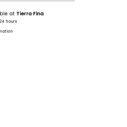
able at
Tierra Fina
 24 hours
rmation