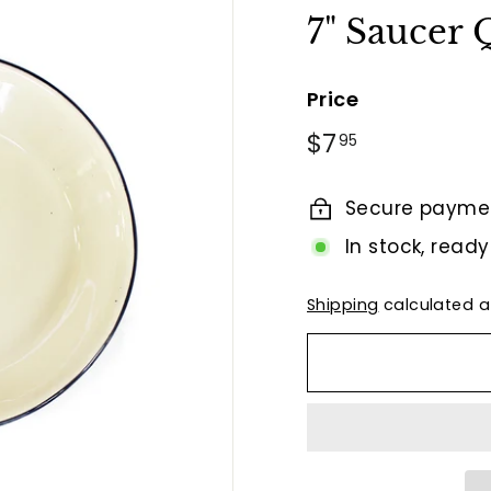
t
7" Saucer
B
y
Price
T
i
Regular
$7.95
$7
95
e
price
r
Secure payme
r
In stock, ready
a
F
Shipping
calculated a
i
n
a