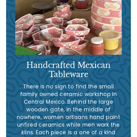
Handcrafted Mexican
Tableware
There is no sign to find the small
family owned ceramic workshop in
Central Mexico. Behind the large
wooden gate, in the middle of
nowhere, women artisans hand paint
unfired ceramics while men work the
kilns. Each piece is a one of a kind