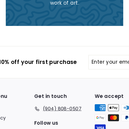
work of art.
Enter
Subscribe
0% off your first purchase
your
email
enu
Get in touch
We accept
(904) 808-0507
icy
Follow us