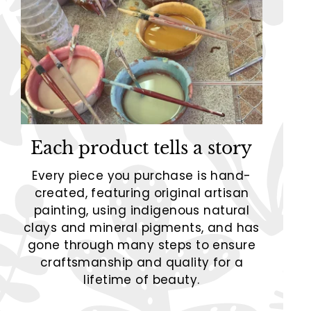
Each product tells a story
Every piece you purchase is hand-
created, featuring original artisan
painting, using indigenous natural
clays and mineral pigments, and has
gone through many steps to ensure
craftsmanship and quality for a
lifetime of beauty.