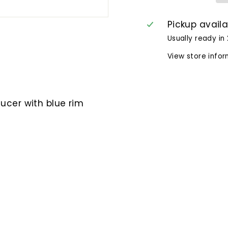
Pickup avail
Usually ready in
View store info
ucer with blue rim