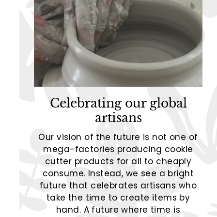
Celebrating our global
artisans
Our vision of the future is not one of
mega-factories producing cookie
cutter products for all to cheaply
consume. Instead, we see a bright
future that celebrates artisans who
take the time to create items by
hand. A future where time is