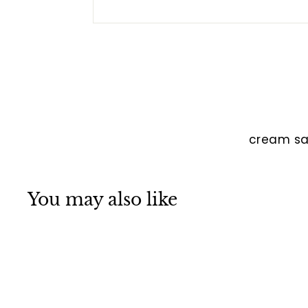
cream sa
You may also like