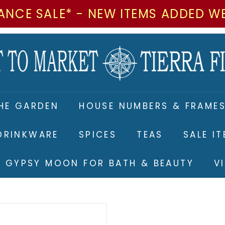
ANCE SALE* - NEW ITEMS ADDED W
M
a
r
k
e
HE GARDEN
HOUSE NUMBERS & FRAME
t
t
DRINKWARE
SPICES
TEAS
SALE I
o
M
RE GYPSY MOON FOR BATH & BEAUTY
V
a
r
k
e