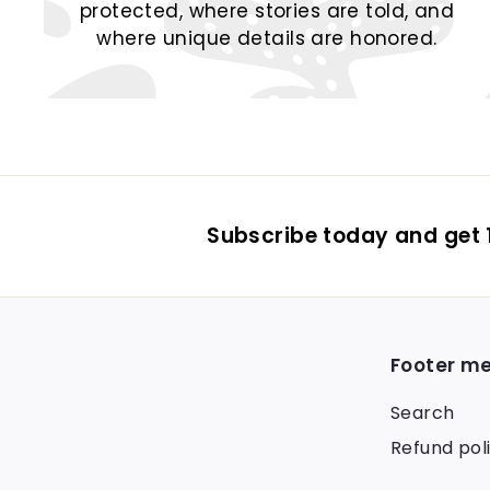
protected, where stories are told, and
where unique details are honored.
Subscribe today and get 1
Footer m
Search
Refund pol