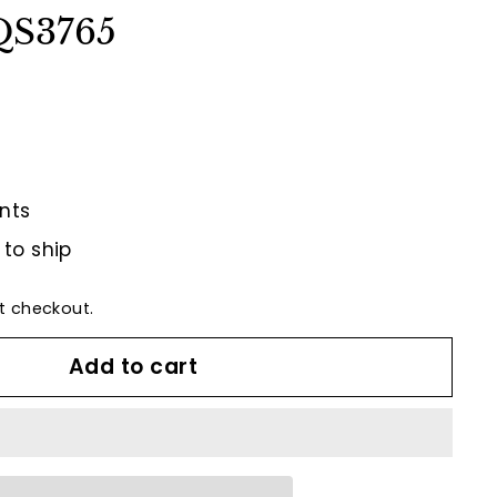
 QS3765
nts
 to ship
t checkout.
Add to cart