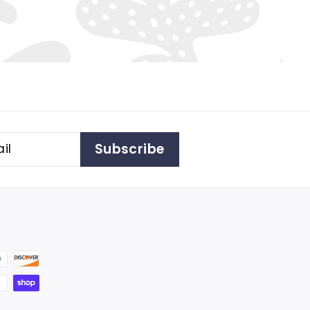
Subscribe