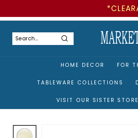
*CLEAR
Skip
to
Pause
content
slideshow
Search
Search
Close
HOME DECOR
FOR T
TABLEWARE COLLECTIONS
VISIT OUR SISTER STO