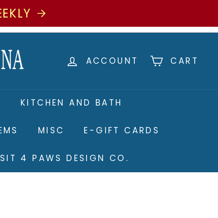
EEKLY
ACCOUNT
CART
S
KITCHEN AND BATH
TEMS
MISC
E-GIFT CARDS
ISIT 4 PAWS DESIGN CO.