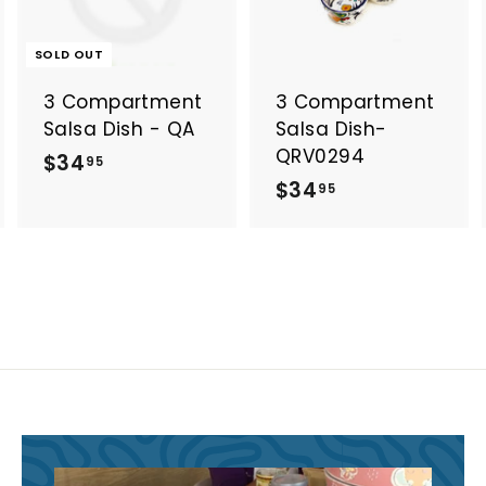
d
d
t
o
o
SOLD OUT
c
c
a
a
3 Compartment
3 Compartment
r
t
Salsa Dish - QA
Salsa Dish-
QRV0294
$
$34
95
$
$34
3
95
3
4
4
.
.
9
9
5
5