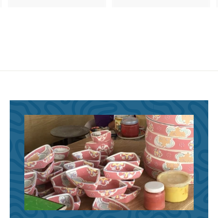
8
8
6
6
.
.
9
9
5
5