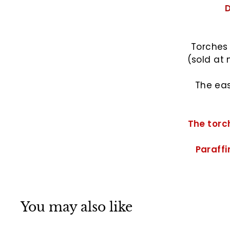
D
Torches 
(sold at 
The eas
The torch
Paraffin
You may also like