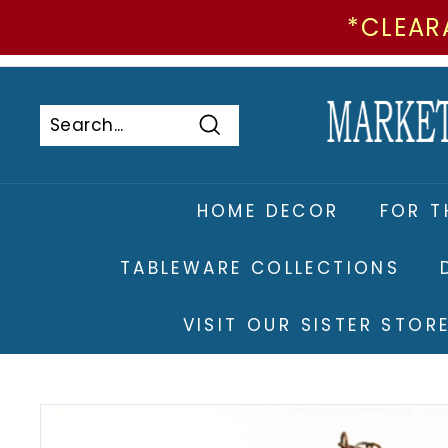
*CLEAR
Skip
to
Pause
content
slideshow
Search
Search
Close
HOME DECOR
FOR T
TABLEWARE COLLECTIONS
VISIT OUR SISTER STO