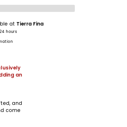
able at
Tierra Fina
 24 hours
rmation
lusively
adding an
fted, and
and come