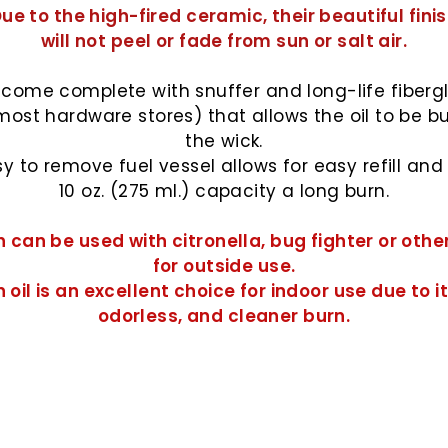
ue to the high-fired ceramic, their beautiful fini
will not peel or fade from sun or salt air.
come complete with snuffer and long-life fiberg
most hardware stores) that allows the oil to be b
the wick.
y to remove fuel vessel allows for easy refill and w
10 oz. (275 ml.) capacity a long burn.
 can be used with citronella, bug fighter or othe
for outside use.
 oil
is an excellent choice for indoor use due to it
odorless, and cleaner burn.