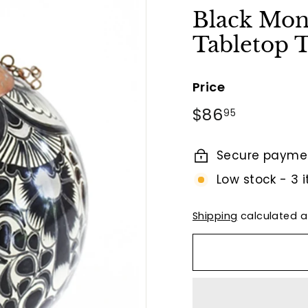
t
Black Mo
B
Tabletop
y
T
i
Price
e
Regular
$86.95
$86
95
r
price
r
Secure payme
a
F
Low stock - 3 i
i
n
Shipping
calculated a
a