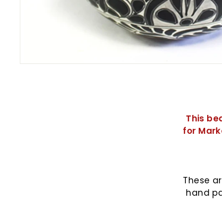
This be
for Mark
These ar
hand pa