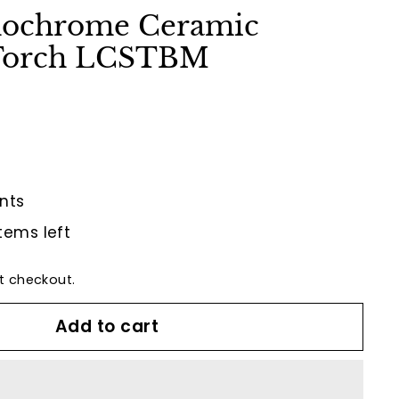
nochrome Ceramic
 Torch LCSTBM
nts
tems left
t checkout.
Add to cart