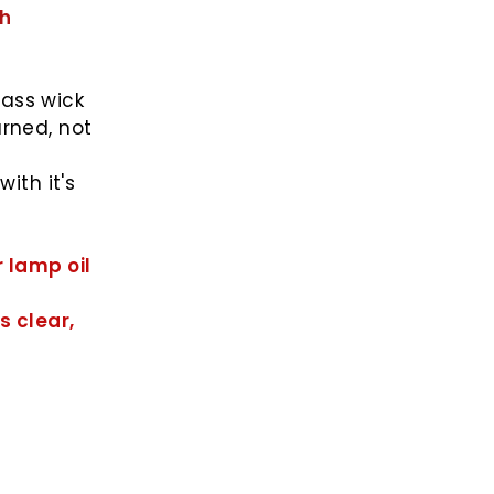
sh
lass wick
urned, not
ith it's
r lamp oil
s clear,