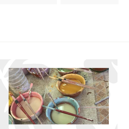
8
8
6
6
.
.
9
9
5
5