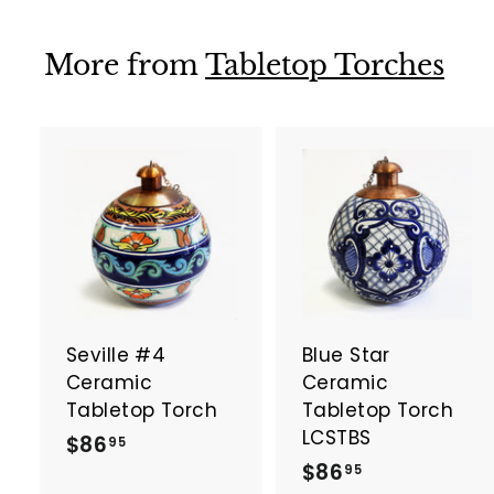
.
.
9
9
More from
Tabletop Torches
5
5
A
d
d
t
t
o
c
a
Seville #4
Blue Star
r
r
t
t
Ceramic
Ceramic
Tabletop Torch
Tabletop Torch
LCSTBS
$
$86
95
$
$86
8
95