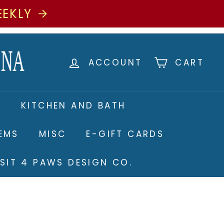
EEKLY
ACCOUNT
CART
S
KITCHEN AND BATH
TEMS
MISC
E-GIFT CARDS
ISIT 4 PAWS DESIGN CO.