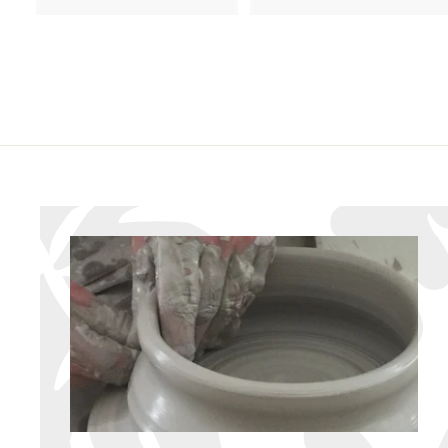
8
6
6
.
.
9
9
5
5