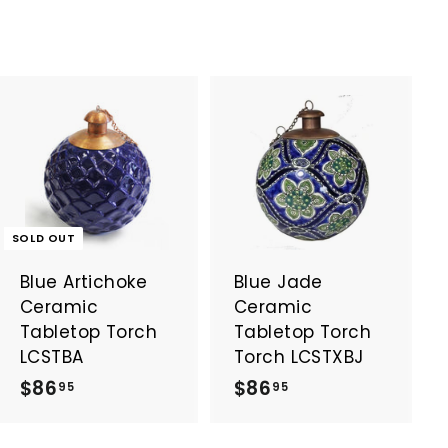
A
d
d
t
o
SOLD OUT
c
a
Blue Artichoke
Blue Jade
r
t
Ceramic
Ceramic
Tabletop Torch
Tabletop Torch
LCSTBA
Torch LCSTXBJ
$
$
$86
$86
95
95
8
8
6
6