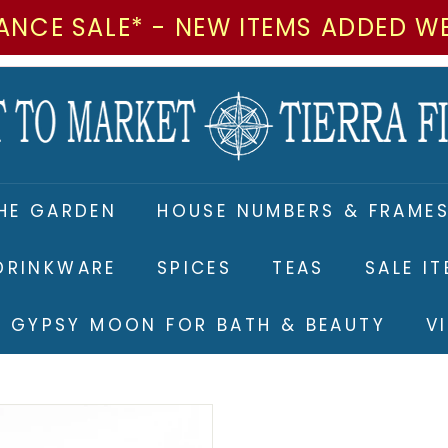
ANCE SALE* - NEW ITEMS ADDED W
M
a
r
k
e
HE GARDEN
HOUSE NUMBERS & FRAME
t
t
DRINKWARE
SPICES
TEAS
SALE I
o
M
RE GYPSY MOON FOR BATH & BEAUTY
V
a
r
k
e