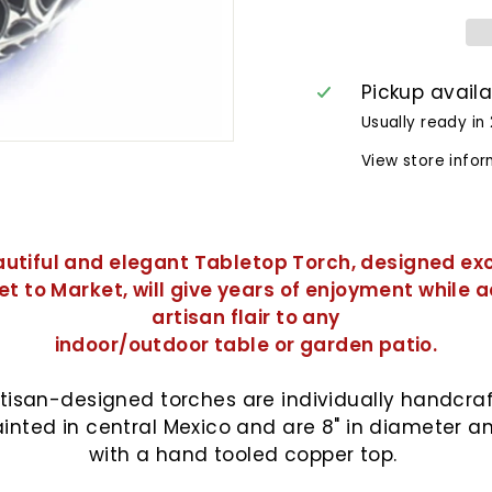
Pickup avail
Usually ready in
View store info
autiful and elegant Tabletop Torch, designed exc
et to Market, will give years of enjoyment while 
artisan flair to any
indoor/outdoor table or garden patio.
tisan-
designed torches are individually handcra
inted in central Mexico and are 8" in diameter 
with a hand tooled copper top.