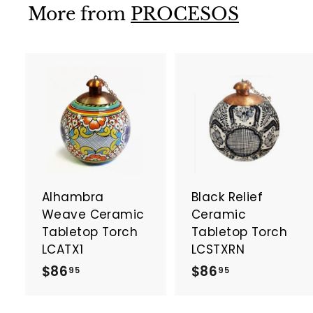
9
More from
PROCESOS
5
A
d
d
t
t
o
c
a
Alhambra
Black Relief
r
r
t
t
Weave Ceramic
Ceramic
Tabletop Torch
Tabletop Torch
LCATX1
LCSTXRN
$
$
$86
$86
95
95
8
8
6
6