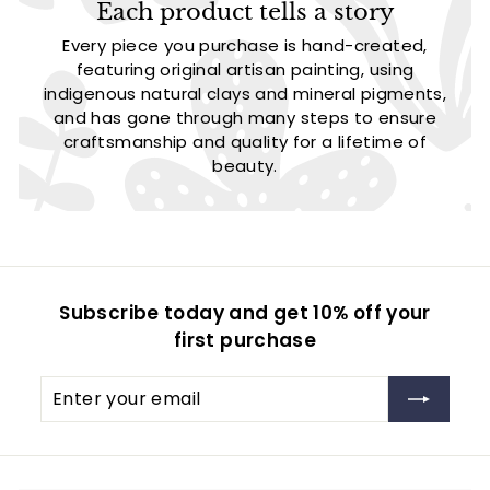
Each product tells a story
Every piece you purchase is hand-created,
featuring original artisan painting, using
indigenous natural clays and mineral pigments,
and has gone through many steps to ensure
craftsmanship and quality for a lifetime of
beauty.
Subscribe today and get 10% off your
first purchase
Enter
Subscribe
your
email