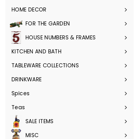
HOME DECOR
Expand
submenu
FOR THE GARDEN
Expand
submenu
HOUSE NUMBERS & FRAMES
Expand
submenu
KITCHEN AND BATH
Expand
submenu
TABLEWARE COLLECTIONS
Expand
submenu
DRINKWARE
Expand
submenu
Spices
Teas
SALE ITEMS
MISC