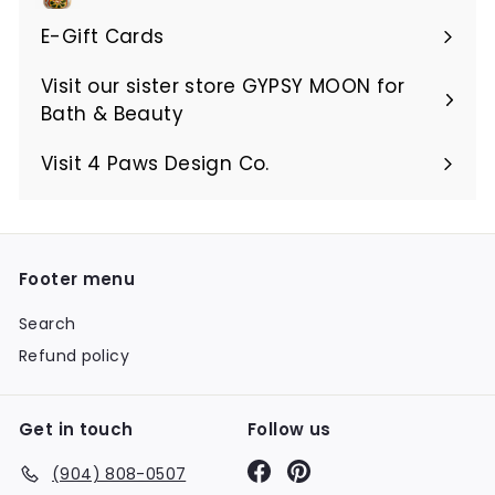
E-Gift Cards
Visit our sister store GYPSY MOON for
Bath & Beauty
Visit 4 Paws Design Co.
Footer menu
Search
Refund policy
Get in touch
Follow us
Facebook
Pinterest
(904) 808-0507