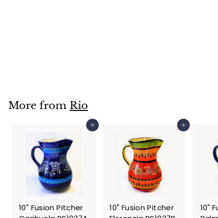
10" Fusion Pitcher
Cadiz- RS1037
$
$59
95
5
9
.
More from
Rio
9
5
Add to cart
Add to cart
10" Fusion Pitcher
10" Fusion Pitcher
10" 