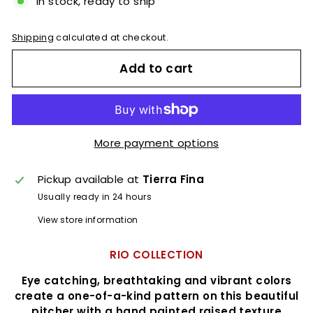
In stock, ready to ship
Shipping
calculated at checkout.
Add to cart
More payment options
Pickup available at
Tierra Fina
Usually ready in 24 hours
View store information
RIO COLLECTION
Eye catching, breathtaking and vibrant colors
create a one-of-a-kind pattern on this beautiful
pitcher with a hand painted raised texture