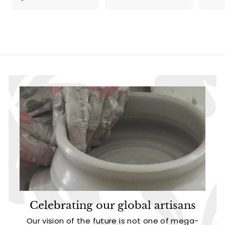
5
.
4
9
.
5
9
5
Celebrating our global artisans
Our vision of the future is not one of mega-