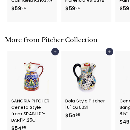
Carihuela RS1037A
Florencia RS1037B
Palm
$
$
$59
$59
$59
95
95
5
5
9
9
.
.
9
9
More from
Pitcher Collection
5
5
Add to cart
Add to cart
SANGRIA PITCHER
Bola Style Pitcher
Cene
Cenefa Style
10" QZ0031
Sang
from SPAIN 10"-
8.5"
$
$54
95
BAR114.25C
$49
5
$
$54
95
4