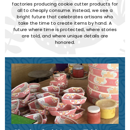
factories producing cookie cutter products for
all to cheaply consume. Instead, we see a
bright future that celebrates artisans who
take the time to create items by hand. A
future where time is protected, where stories
are told, and where unique details are
honored.