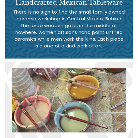
Handcrafted Mexican Tableware
There is no sign to find the small family owned
ceramic workshop in Central Mexico. Behind
the large wooden gate, in the middle of
nowhere, women artisans hand paint unfired
ceramics while men work the kilns. Each piece
is a one of a kind work of art.