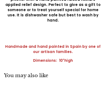
applied relief design. Perfect to give as a gift to
someone or to treat yourself special for home
use. It is dishwasher safe but best to wash by
hand.
Handmade and hand painted in Spain by one of
our artisan families.
Dimensions: 10"high
You may also like