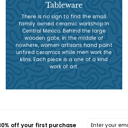
Tableware
There is no sign to find the small
family owned ceramic workshop in
Central Mexico. Behind the large
wooden gate, in the middle of
nowhere, women artisans hand paint
unfired ceramics while men work the
kilns. Each piece is a one of a kind
work of art.
Enter
Subscribe
0% off your first purchase