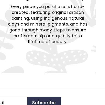
Every piece you purchase is hand-
created, featuring original artisan
painting, using indigenous natural
clays and mineral pigments, and has
gone through many steps to ensure
craftsmanship and quality for a
lifetime of beauty.
Subscribe