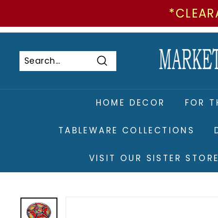
*CLEAR
Skip
to
Pause
content
slideshow
Search
Search
Close
HOME DECOR
FOR T
TABLEWARE COLLECTIONS
VISIT OUR SISTER STO