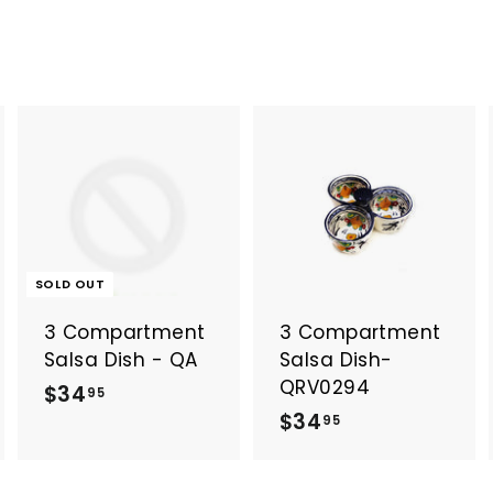
A
A
d
d
d
d
t
o
o
SOLD OUT
c
c
a
a
3 Compartment
3 Compartment
r
t
Salsa Dish - QA
Salsa Dish-
QRV0294
$
$34
95
$
$34
3
95
3
4
4
.