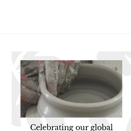
.
9
9
5
5
Celebrating our global