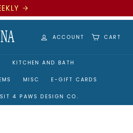
EEKLY
ACCOUNT
CART
S
KITCHEN AND BATH
TEMS
MISC
E-GIFT CARDS
ISIT 4 PAWS DESIGN CO.