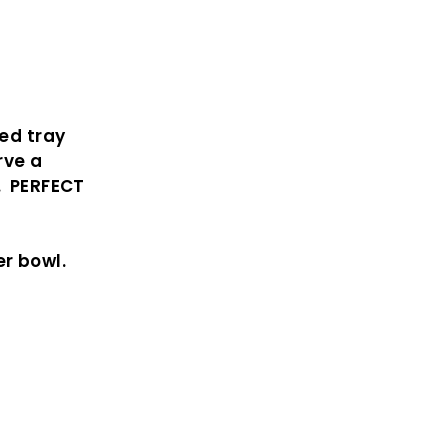
ded tray
rve a
. PERFECT
r bowl.