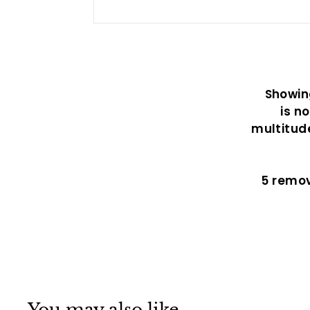
Showing
is n
multitud
5 remo