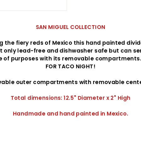
SAN MIGUEL COLLECTION
 the fiery reds of Mexico this hand painted divi
ot only lead-free and dishwasher safe but can se
e of purposes with its removable compartments
FOR TACO NIGHT!
vable outer compartments with removable cente
Total dimensions: 12.5" Diameter x 2" High
Handmade and hand painted in Mexico.