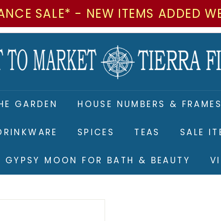
ANCE SALE* - NEW ITEMS ADDED W
M
a
r
k
e
HE GARDEN
HOUSE NUMBERS & FRAME
t
t
DRINKWARE
SPICES
TEAS
SALE I
o
M
RE GYPSY MOON FOR BATH & BEAUTY
V
a
r
k
e