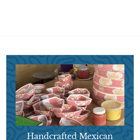
9
.
.
9
9
5
5
Handcrafted Mexican