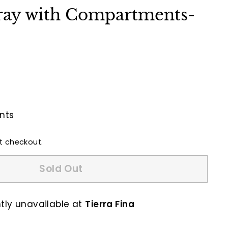
ray with Compartments-
nts
t checkout.
Sold Out
ntly unavailable at
Tierra Fina