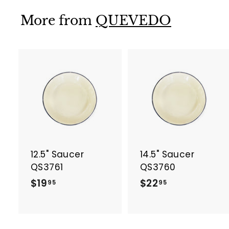
9
.
More from
QUEVEDO
9
5
A
d
d
t
t
o
c
a
12.5" Saucer
14.5" Saucer
r
r
t
t
QS3761
QS3760
$
$
$19
$22
95
95
1
2
9
2
.
.