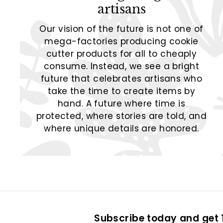
artisans
Our vision of the future is not one of
mega-factories producing cookie
cutter products for all to cheaply
consume. Instead, we see a bright
future that celebrates artisans who
take the time to create items by
hand. A future where time is
protected, where stories are told, and
where unique details are honored.
Subscribe today and get 1