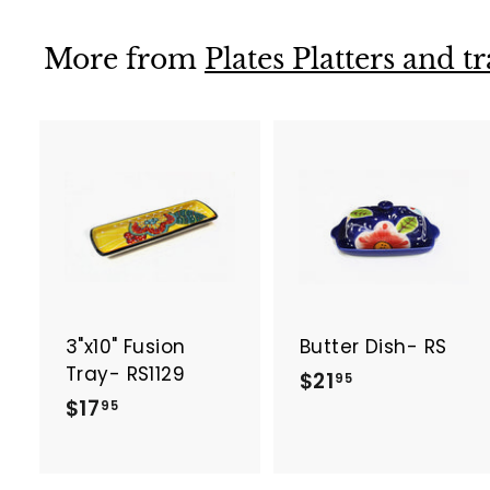
9
9
5
5
More from
Plates Platters and t
A
d
d
t
t
o
c
a
3"x10" Fusion
Butter Dish- RS
r
r
t
t
Tray- RS1129
$
$21
95
$
$17
2
95
1
1
7
.