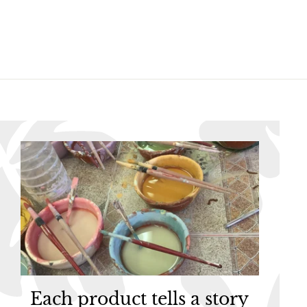
.
.
9
9
5
5
Each product tells a story