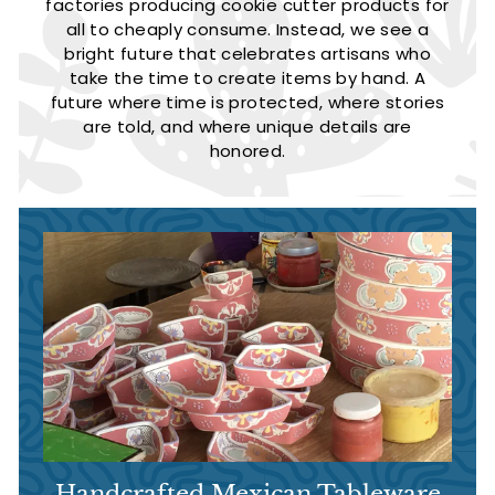
factories producing cookie cutter products for
all to cheaply consume. Instead, we see a
bright future that celebrates artisans who
take the time to create items by hand. A
future where time is protected, where stories
are told, and where unique details are
honored.
Handcrafted Mexican Tableware