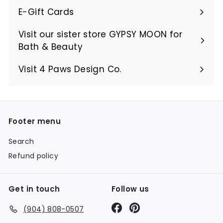
E-Gift Cards
Visit our sister store GYPSY MOON for
Bath & Beauty
Visit 4 Paws Design Co.
Footer menu
Search
Refund policy
Get in touch
Follow us
Facebook
Pinterest
(904) 808-0507