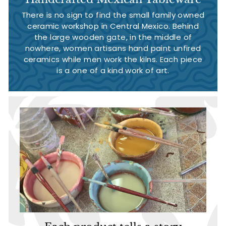
There is no sign to find the small family owned
ceramic workshop in Central Mexico. Behind
the large wooden gate, in the middle of
nowhere, women artisans hand paint unfired
ceramics while men work the kilns. Each piece
is a one of a kind work of art.