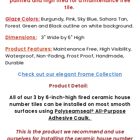
painted and high fired for a maintenance free
tile.
Glaze Colors:
Burgundy, Pink, Sky Blue, Sahara Tan,
Forest Green and Black outline on white background.
Dimensions:
3" Wide by 6" High
Product Features:
Maintenance Free, High Visibility,
Waterproof, Non-Fading, Frost Proof, Handmade,
Durable
C
heck out our elegant Frame Collection
Product Detail:
All of our 3 by 6-inch-high fired ceramic house
number tiles can be installed on most smooth
surfaces using
Polyseamseal® All-Purpose
Adhesive Caulk.
This is the product we recommend and use
ourselves for installing the ceramic house number