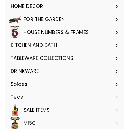
HOME DECOR
Expand
submenu
FOR THE GARDEN
Expand
submenu
HOUSE NUMBERS & FRAMES
Expand
submenu
KITCHEN AND BATH
Expand
submenu
TABLEWARE COLLECTIONS
Expand
submenu
DRINKWARE
Expand
submenu
Spices
Teas
SALE ITEMS
MISC