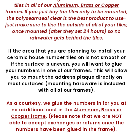
tiles in all of our
Aluminum, Brass or Copper
frames
.
If you just buy the tiles only to be mounted,
the polyseamseal clear is the best product to use-
just make sure to line the outside of all of your tiles,
once mounted (after they set 24 hours) so no
rainwater gets behind the tiles.
If the area that you are planning to install your
ceramic house number tiles on is not smooth or
if the surface is uneven, you will want to glue
your numbers in one of our frames. This will allow
you to mount the address plaque directly on
most surfaces (mounting hardware is included
with all of our frames).
As a courtesy, we glue the numbers in for you at
no additional cost in the
Aluminum, Brass or
Copper frame
. (Please note that we are NOT
able to accept exchanges or returns once the
numbers have been glued in the frame).