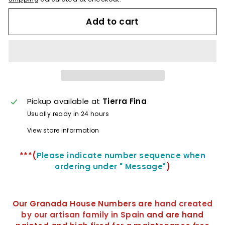
Add to cart
Pickup available at
Tierra Fina
Usually ready in 24 hours
View store information
***(
Please indicate number sequence when
ordering under "
Message
"
)
Our Granada House Numbers are
hand created
by our artisan family in Spain
and are hand