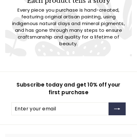
Each product tells a story
Every piece you purchase is hand-created,
featuring original artisan painting, using
indigenous natural clays and mineral pigments,
and has gone through many steps to ensure
craftsmanship and quality for a lifetime of
beauty.
Subscribe today and get 10% off your
first purchase
Enter
Subscribe
your
email