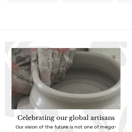
1
3
3
.
.
9
9
5
5
Celebrating our global artisans
Our vision of the future is not one of mega-