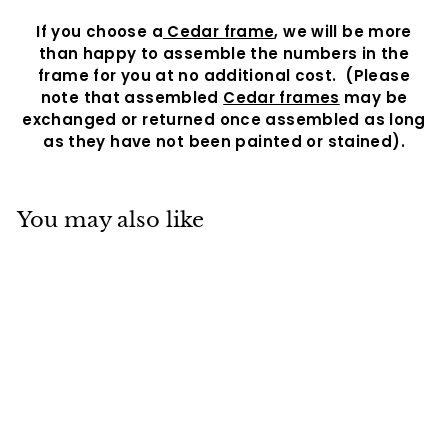
If you choose a
Cedar frame
, we will be more
than happy to assemble the numbers in the
frame for you at no additional cost.
(Please
note that assembled
Cedar frames
may be
exchanged or returned once assembled as long
as they have not been painted or stained).
You may also like
Granada Number