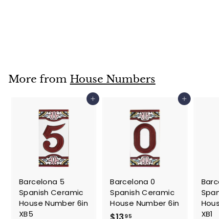
6 Spanish
Ceramic House
Number 6in
$
$13
95
1
3
.
More from
House Numbers
9
5
Add to cart
Add to cart
Barcelona 5
Barcelona 0
Barc
Spanish Ceramic
Spanish Ceramic
Span
House Number 6in
House Number 6in
Hous
XB5
XB1
$
$13
95