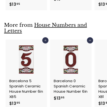
$
$13
$13
1
95
1
3
3
.
.
9
More from
House Numbers and
9
5
Letters
5
Add to cart
Add to cart
Barcelona 5
Barcelona 0
Barc
Spanish Ceramic
Spanish Ceramic
Span
House Number 6in
House Number 6in
Hous
XB5
XB1
$
$13
95
$
$13
$13
1
95