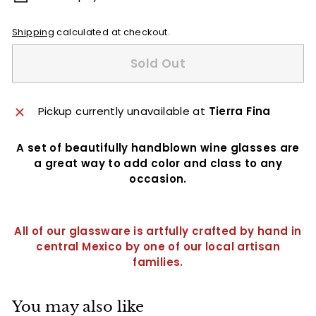
Shipping
calculated at checkout.
Sold Out
Pickup currently unavailable at
Tierra Fina
A set of beautifully handblown wine glasses are
a great way to add color and class to any
occasion.
All of our glassware is artfully crafted by hand in
central Mexico by one of our local artisan
families.
You may also like