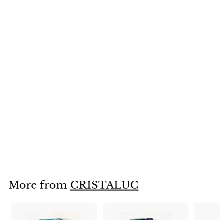
SOLD OUT
Handblown Wine
Glasses Set of 2
CONFETTI--
CLUCWG-5
$
$26
95
2
6
.
More from
CRISTALUC
9
5