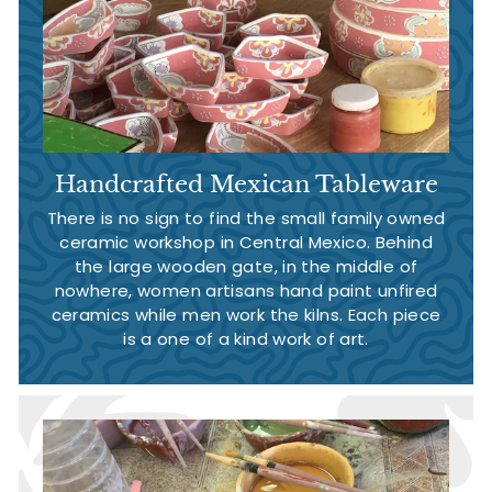
Handcrafted Mexican Tableware
There is no sign to find the small family owned
ceramic workshop in Central Mexico. Behind
the large wooden gate, in the middle of
nowhere, women artisans hand paint unfired
ceramics while men work the kilns. Each piece
is a one of a kind work of art.