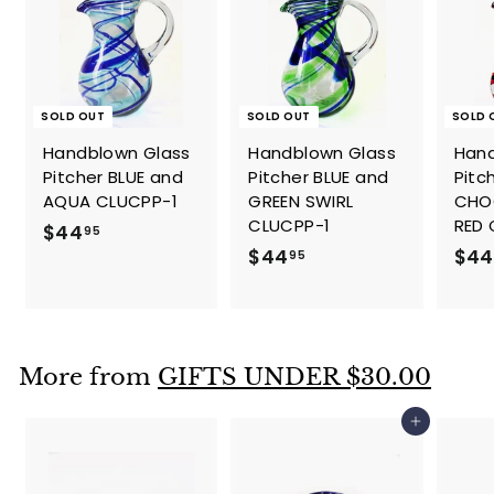
SOLD OUT
SOLD OUT
SOLD 
Handblown Glass
Handblown Glass
Hand
Pitcher BLUE and
Pitcher BLUE and
Pitc
AQUA CLUCPP-1
GREEN SWIRL
CHO
CLUCPP-1
RED
$
$44
95
$
$44
$44
4
95
4
4
4
.
.
9
9
5
More from
GIFTS UNDER $30.00
5
Add to cart