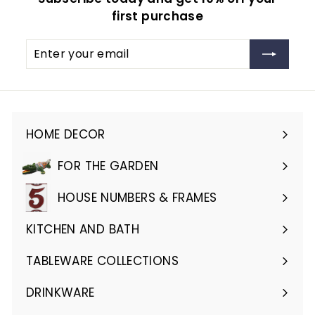
first purchase
Enter
Subscribe
your
email
HOME DECOR
Expand
submenu
FOR THE GARDEN
Expand
submenu
HOUSE NUMBERS & FRAMES
Expand
submenu
KITCHEN AND BATH
Expand
submenu
TABLEWARE COLLECTIONS
Expand
submenu
DRINKWARE
Expand