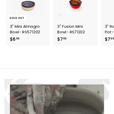
SOLD OUT
3" Mini Almagro
3" Fusion Mini
3" R
Bowl- RS571202
Bowl- RS71202
Pot-
$
$
$6
$7
$7
95
95
9
6
7
.
.
9
9
5
5