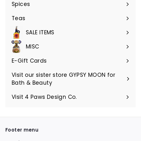
submenu
Spices
Teas
SALE ITEMS
MISC
E-Gift Cards
Visit our sister store GYPSY MOON for
Bath & Beauty
Visit 4 Paws Design Co.
Footer menu