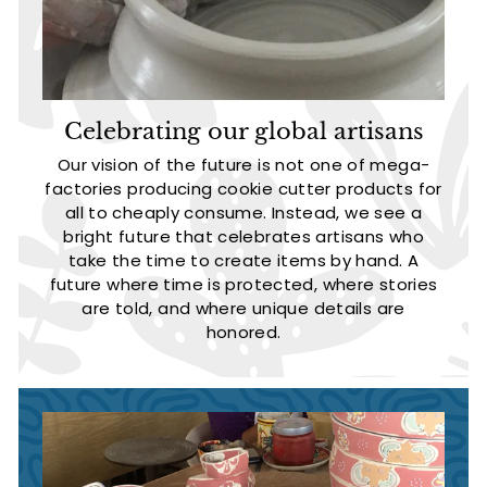
Celebrating our global artisans
Our vision of the future is not one of mega-
factories producing cookie cutter products for
all to cheaply consume. Instead, we see a
bright future that celebrates artisans who
take the time to create items by hand. A
future where time is protected, where stories
are told, and where unique details are
honored.