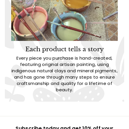
Each product tells a story
Every piece you purchase is hand-created,
featuring original artisan painting, using
indigenous natural clays and mineral pigments,
and has gone through many steps to ensure
craftsmanship and quality for a lifetime of
beauty.
Subscribe today and get 10% off your