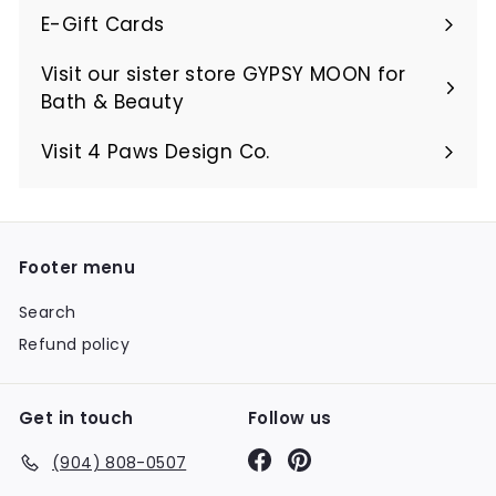
E-Gift Cards
Visit our sister store GYPSY MOON for
Bath & Beauty
Visit 4 Paws Design Co.
Footer menu
Search
Refund policy
Get in touch
Follow us
Facebook
Pinterest
(904) 808-0507