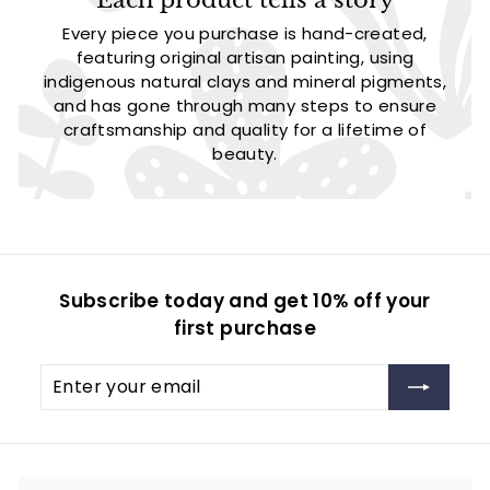
Every piece you purchase is hand-created,
featuring original artisan painting, using
indigenous natural clays and mineral pigments,
and has gone through many steps to ensure
craftsmanship and quality for a lifetime of
beauty.
Subscribe today and get 10% off your
first purchase
Enter
Subscribe
your
email