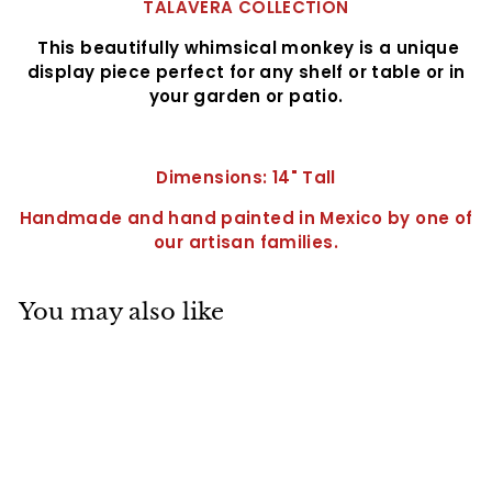
TALAVERA COLLECTION
This beautifully whimsical monkey is a unique
display piece perfect for any shelf or table or in
your garden or patio.
Dimensions: 14" Tall
Handmade and hand painted in Mexico by one of
our artisan families.
You may also like