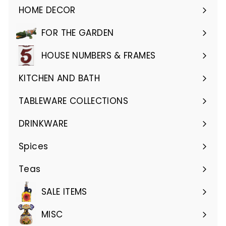
HOME DECOR
Expand
submenu
FOR THE GARDEN
Expand
submenu
HOUSE NUMBERS & FRAMES
Expand
submenu
KITCHEN AND BATH
Expand
submenu
TABLEWARE COLLECTIONS
Expand
submenu
DRINKWARE
Expand
submenu
Spices
Teas
SALE ITEMS
MISC