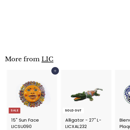
Large Standing
Monkey-
LICXML237
$
$59
95
5
9
.
More from
LIC
9
5
Add to cart
SALE
SOLD OUT
15" Sun Face
Alligator - 27" L-
Bien
LICSU090
LICXAL232
Plaqu