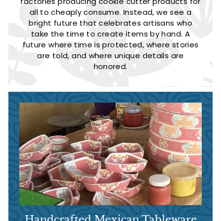
factories producing cookie cutter products for
all to cheaply consume. Instead, we see a
bright future that celebrates artisans who
take the time to create items by hand. A
future where time is protected, where stories
are told, and where unique details are
honored.
Handcrafted Mexican Tableware