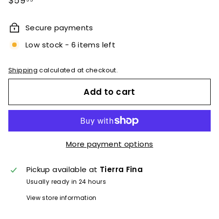
$59
price
Secure payments
Low stock - 6 items left
Shipping
calculated at checkout.
Add to cart
More payment options
Pickup available at
Tierra Fina
Usually ready in 24 hours
View store information