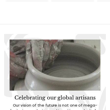
l
g
9
0
9
.
e
u
.
.
9
p
l
9
9
5
r
a
5
5
i
r
c
p
e
r
i
c
e
Celebrating our global artisans
Our vision of the future is not one of mega-