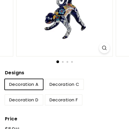
e
t
B
y
T
i
e
r
r
Designs
a
Decoration A
Decoration C
F
i
Decoration D
Decoration F
n
a
Price
Regular
$59.95
95