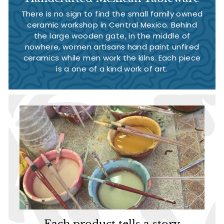
There is no sign to find the small family owned
ceramic workshop in Central Mexico. Behind
the large wooden gate, in the middle of
nowhere, women artisans hand paint unfired
ceramics while men work the kilns. Each piece
is a one of a kind work of art.
Each product tells a story