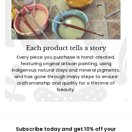
Each product tells a story
Every piece you purchase is hand-created,
featuring original artisan painting, using
indigenous natural clays and mineral pigments,
and has gone through many steps to ensure
craftsmanship and quality for a lifetime of
beauty.
Subscribe today and get 10% off your