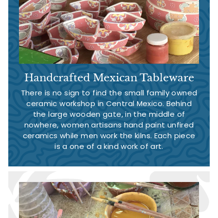
Handcrafted Mexican Tableware
There is no sign to find the small family owned
ceramic workshop in Central Mexico. Behind
the large wooden gate, in the middle of
nowhere, women artisans hand paint unfired
ceramics while men work the kilns. Each piece
is a one of a kind work of art.