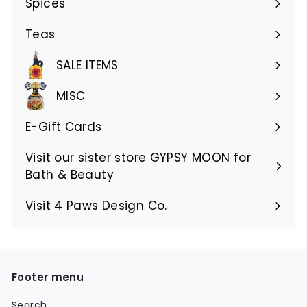
Spices
Teas
SALE ITEMS
MISC
E-Gift Cards
Visit our sister store GYPSY MOON for
Bath & Beauty
Visit 4 Paws Design Co.
Footer menu
Search