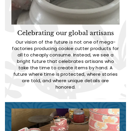
Celebrating our global artisans
Our vision of the future is not one of mega-
factories producing cookie cutter products for
all to cheaply consume. Instead, we see a
bright future that celebrates artisans who
take the time to create items by hand. A
future where time is protected, where stories
are told, and where unique details are
honored.