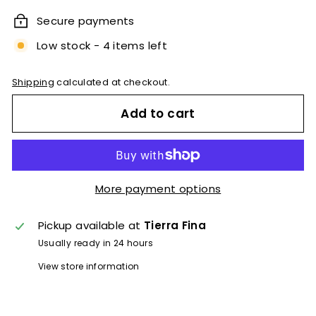
Secure payments
Low stock - 4 items left
Shipping
calculated at checkout.
Add to cart
More payment options
Pickup available at
Tierra Fina
Usually ready in 24 hours
View store information