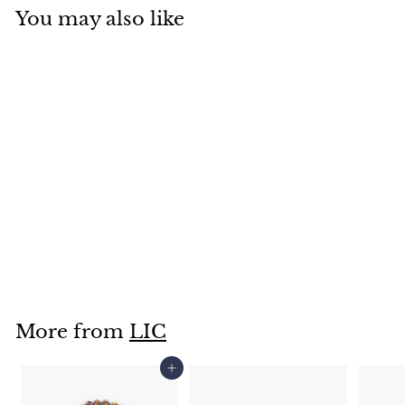
You may also like
LIC Large Fish
Planter
$
$99
95
9
9
.
More from
LIC
9
5
Add to cart