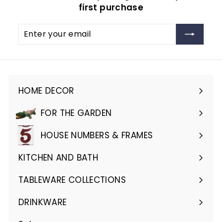
first purchase
Enter
Subscribe
your
email
HOME DECOR
Expand
submenu
FOR THE GARDEN
Expand
submenu
HOUSE NUMBERS & FRAMES
Expand
submenu
KITCHEN AND BATH
Expand
submenu
TABLEWARE COLLECTIONS
Expand
submenu
DRINKWARE
Expand
submenu