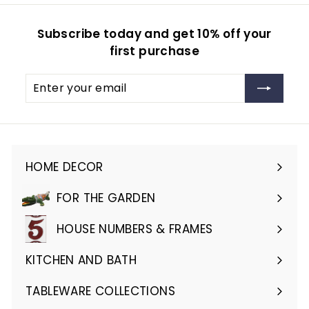
Subscribe today and get 10% off your
first purchase
Enter
Subscribe
your
email
HOME DECOR
Expand
submenu
FOR THE GARDEN
Expand
submenu
HOUSE NUMBERS & FRAMES
Expand
submenu
KITCHEN AND BATH
Expand
submenu
TABLEWARE COLLECTIONS
Expand