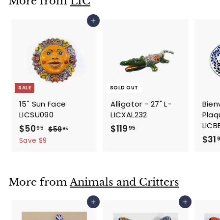
More from
LIC
9
5
Add to cart
SALE
SOLD OUT
15" Sun Face
Alligator - 27" L-
Bien
LICSU090
LICXAL232
Plaqu
LICB
S
$
R
$
$50
$119
95
95
$
$59
95
a
e
$31
5
5
1
Save $9
l
g
9
0
1
.
e
u
.
9
9
p
l
9
.
5
More from
Animals and Critters
r
a
5
9
i
r
5
c
p
Add to cart
Add to cart
e
r