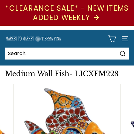
*CLEARANCE SALE* - NEW ITEMS
ADDED WEEKLY
Skip
to
Pause
M
SIT
content
slideshow
a
r
Sear
Search
Close
k
e
Medium Wall Fish- LICXFM228
t
t
o
M
a
r
k