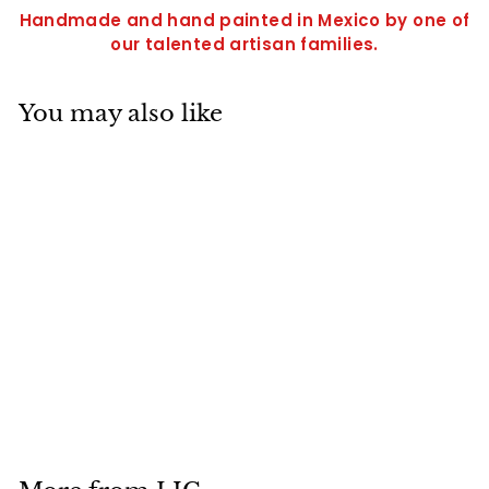
Handmade and hand painted in Mexico by one of
our talented artisan families.
You may also like
SOLD OUT
Medium Wall Fish-
LICXFM228
$
$28
95
2
8
.