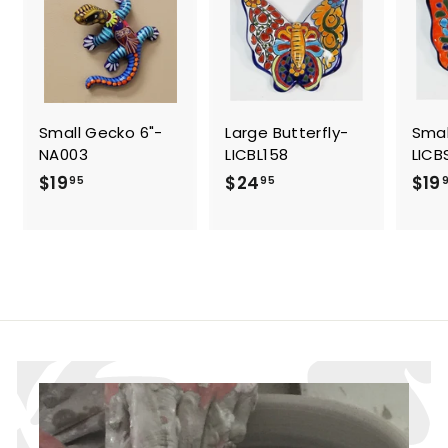
i
c
e
Small Gecko 6"-
Large Butterfly-
Smal
NA003
LICBL158
LICB
$
$
$19
$24
$19
95
95
1
2
9
4
.
.
9
9
5
5