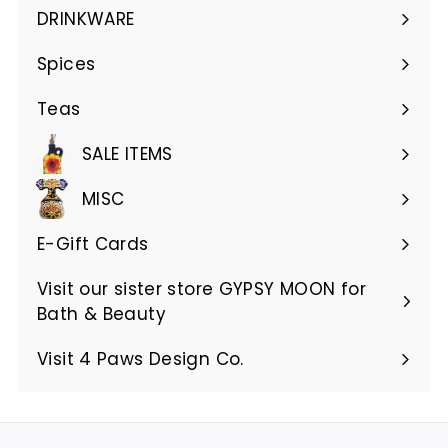
submenu
DRINKWARE
Expand
submenu
Spices
Teas
SALE ITEMS
MISC
E-Gift Cards
Visit our sister store GYPSY MOON for
Bath & Beauty
Visit 4 Paws Design Co.