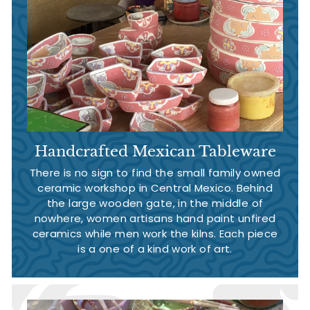
Handcrafted Mexican Tableware
There is no sign to find the small family owned
ceramic workshop in Central Mexico. Behind
the large wooden gate, in the middle of
nowhere, women artisans hand paint unfired
ceramics while men work the kilns. Each piece
is a one of a kind work of art.