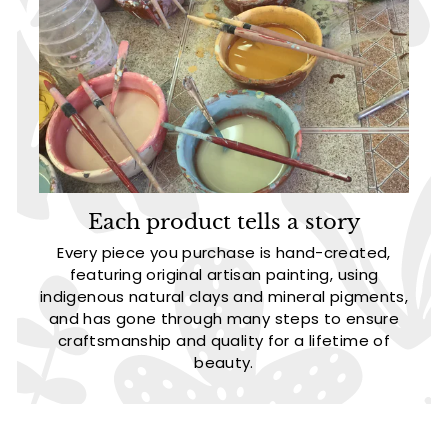
Each product tells a story
Every piece you purchase is hand-created,
featuring original artisan painting, using
indigenous natural clays and mineral pigments,
and has gone through many steps to ensure
craftsmanship and quality for a lifetime of
beauty.