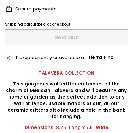
Secure payments
Shipping
calculated at checkout.
Sold Out
Pickup currently unavailable at
Tierra Fina
TALAVERA COLLECTION
This gorgeous wall critter embodies all the
charm of Mexican Talavera and will beautify any
home or garden as the perfect addition to any
wall or fence. Usable indoors or out, all our
ceramic critters also include a hole in the back
for hanging.
Dimensions: 8.25" Long x 7.5" Wide