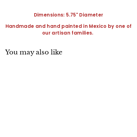
Dimensions: 5.75" Diameter
Handmade and hand painted in Mexico by one of
our artisan families.
You may also like
Round Olive Dish-
QRV3003
$
$34
95