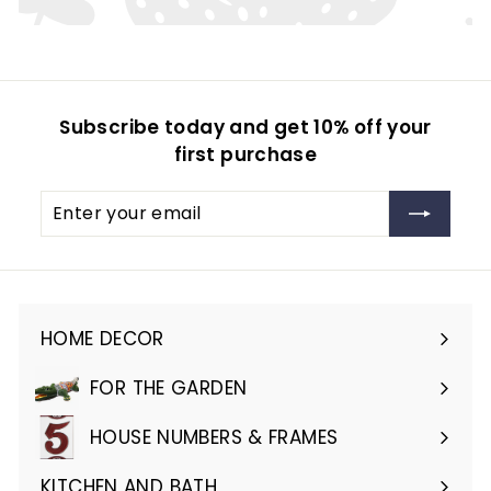
Subscribe today and get 10% off your
first purchase
Enter
Subscribe
your
email
HOME DECOR
Expand
submenu
FOR THE GARDEN
Expand
submenu
HOUSE NUMBERS & FRAMES
Expand
submenu
KITCHEN AND BATH