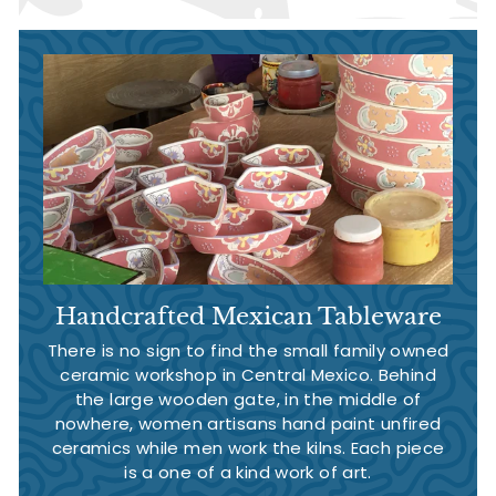
Handcrafted Mexican Tableware
There is no sign to find the small family owned
ceramic workshop in Central Mexico. Behind
the large wooden gate, in the middle of
nowhere, women artisans hand paint unfired
ceramics while men work the kilns. Each piece
is a one of a kind work of art.