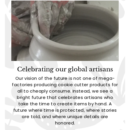
Celebrating our global artisans
Our vision of the future is not one of mega-
factories producing cookie cutter products for
all to cheaply consume. Instead, we see a
bright future that celebrates artisans who
take the time to create items by hand. A
future where time is protected, where stories
are told, and where unique details are
honored.