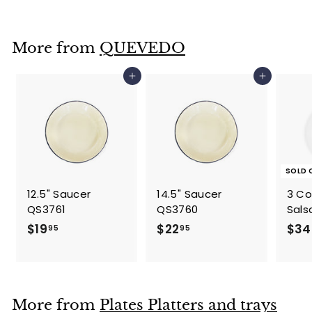
3
4
.
More from
QUEVEDO
9
5
Add to cart
Add to cart
SOLD 
12.5" Saucer
14.5" Saucer
3 C
QS3761
QS3760
Sals
$
$
$19
$22
$34
95
95
1
2
9
2
.
.
9
9
More from
Plates Platters and trays