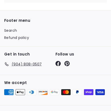
Footer menu
Search
Refund policy
Get in touch
Follow us
Facebook
Pinterest
(904) 808-0507
We accept