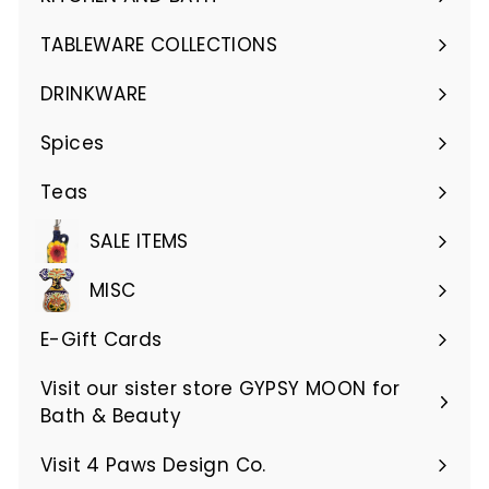
Expand
submenu
TABLEWARE COLLECTIONS
Expand
submenu
DRINKWARE
Expand
submenu
Spices
Teas
SALE ITEMS
MISC
E-Gift Cards
Visit our sister store GYPSY MOON for
Bath & Beauty
Visit 4 Paws Design Co.