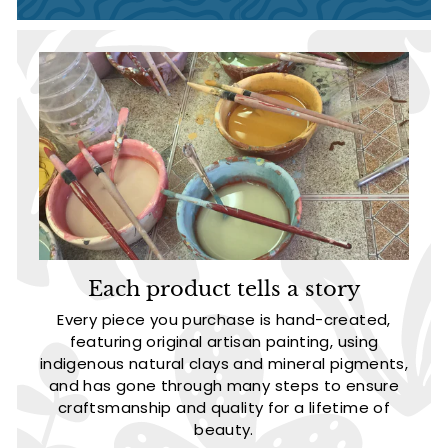
Each product tells a story
Every piece you purchase is hand-created,
featuring original artisan painting, using
indigenous natural clays and mineral pigments,
and has gone through many steps to ensure
craftsmanship and quality for a lifetime of
beauty.