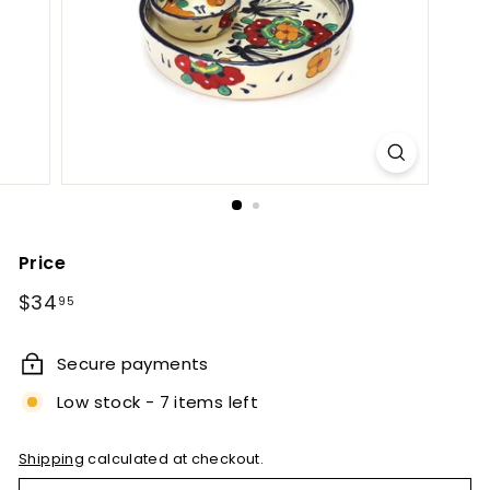
e
t
B
y
T
i
e
r
r
Price
a
Regular
$34.95
$34
95
F
price
i
Secure payments
n
Low stock - 7 items left
a
Shipping
calculated at checkout.