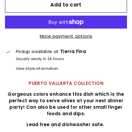
Add to cart
More payment options
Pickup available at
Tierra Fina
Usually ready in 24 hours
View store information
PUERTO VALLARTA COLLECTION
Gorgeous colors enhance this dish which is the
perfect way to serve olives at your next dinner
party! Can also be used for other small finger
foods and dips.
Lead free and dishwasher safe.