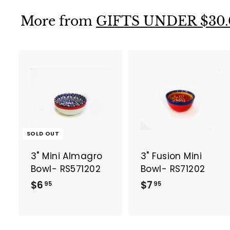
9
9
5
5
More from
GIFTS UNDER $30.
t
SOLD OUT
3" Mini Almagro
3" Fusion Mini
r
t
Bowl- RS571202
Bowl- RS71202
$
$
$6
$7
95
95
6
7
.
.
9
9