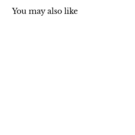
You may also like
Small Cow-
QC00V2
$
$21
95
2
1
.