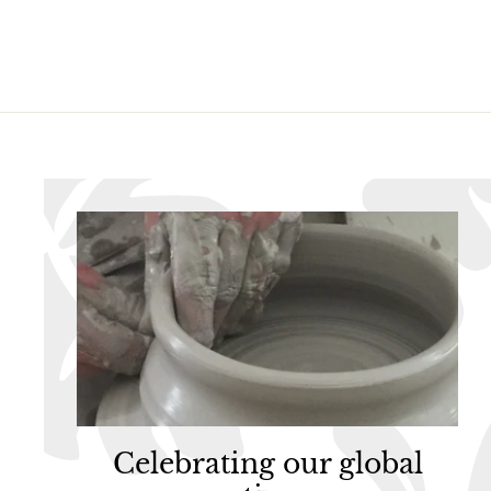
5
5
Celebrating our global