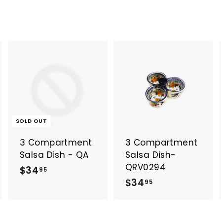
A
A
d
d
d
d
t
o
o
SOLD OUT
c
c
a
a
3 Compartment
3 Compartment
r
t
Salsa Dish - QA
Salsa Dish-
QRV0294
$
$34
95
$
$34
3
95
3
4
4
.