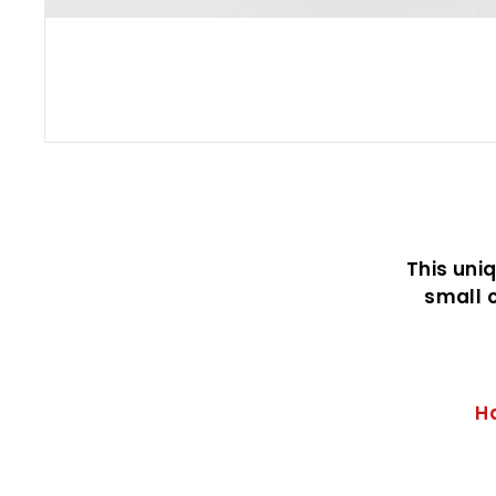
This uni
small c
H