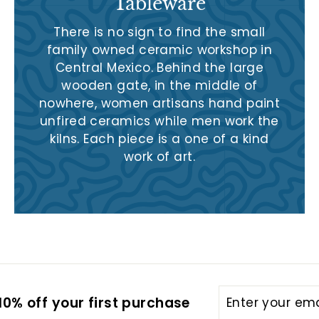
Tableware
There is no sign to find the small
family owned ceramic workshop in
Central Mexico. Behind the large
wooden gate, in the middle of
nowhere, women artisans hand paint
unfired ceramics while men work the
kilns. Each piece is a one of a kind
work of art.
Enter
Subscribe
0% off your first purchase
your