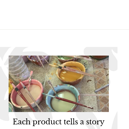
5
5
Each product tells a story