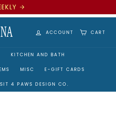
EEKLY
ACCOUNT
CART
S
KITCHEN AND BATH
TEMS
MISC
E-GIFT CARDS
ISIT 4 PAWS DESIGN CO.