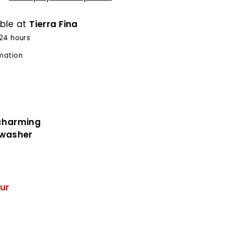
able at
Tierra Fina
 24 hours
rmation
 charming
shwasher
ur