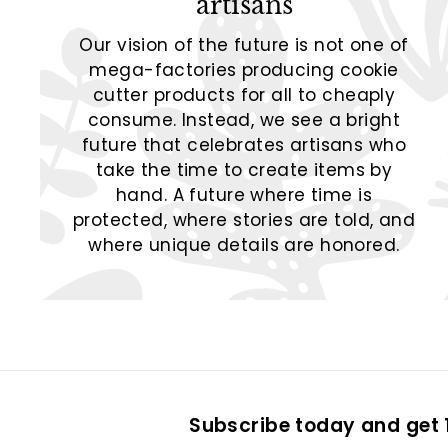
artisans
Our vision of the future is not one of
mega-factories producing cookie
cutter products for all to cheaply
consume. Instead, we see a bright
future that celebrates artisans who
take the time to create items by
hand. A future where time is
protected, where stories are told, and
where unique details are honored.
Subscribe today and get 1