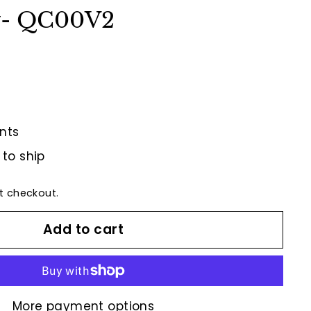
w- QC00V2
nts
 to ship
t checkout.
Add to cart
More payment options