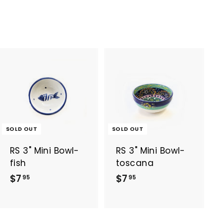
5
5
SOLD OUT
SOLD OUT
RS 3" Mini Bowl-
RS 3" Mini Bowl-
fish
toscana
$
$
$7
$7
95
95
7
7
.
.
9
9