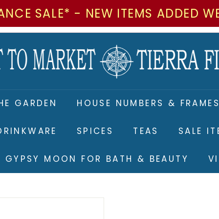
ANCE SALE* - NEW ITEMS ADDED W
M
a
r
k
e
HE GARDEN
HOUSE NUMBERS & FRAME
t
t
DRINKWARE
SPICES
TEAS
SALE I
o
M
RE GYPSY MOON FOR BATH & BEAUTY
V
a
r
k
e