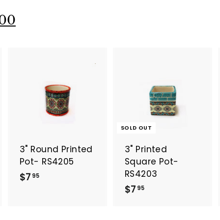
.
9
9
5
00
5
A
A
d
d
d
d
t
o
o
SOLD OUT
c
c
a
a
3" Round Printed
3" Printed
r
t
Pot- RS4205
Square Pot-
RS4203
$
$7
95
$
$7
7
95
7
.
.
9