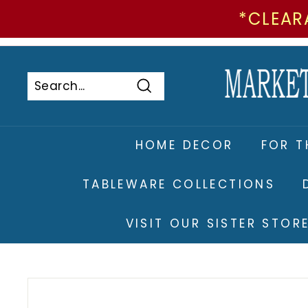
*CLEAR
Skip
to
Pause
content
slideshow
Search
Search
Close
HOME DECOR
FOR T
TABLEWARE COLLECTIONS
VISIT OUR SISTER STO