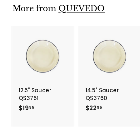
9
More from
QUEVEDO
5
A
d
d
t
t
o
c
a
12.5" Saucer
14.5" Saucer
r
r
t
t
QS3761
QS3760
$
$
$19
$22
95
95
1
2
9
2
.
.