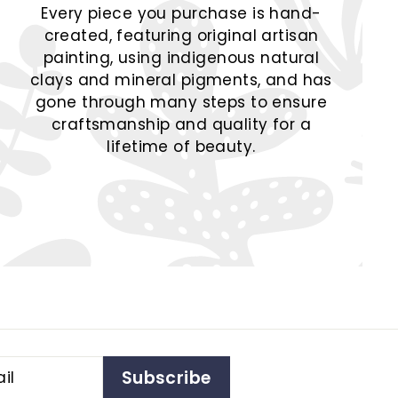
Every piece you purchase is hand-
created, featuring original artisan
painting, using indigenous natural
clays and mineral pigments, and has
gone through many steps to ensure
craftsmanship and quality for a
lifetime of beauty.
Subscribe