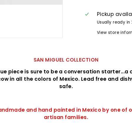
Pickup avail
Usually ready in
View store info
SAN MIGUEL COLLECTION
que piece is sure to be a conversation starter...a
ow in all the colors of Mexico. Lead free and di
safe.
andmade and hand painted in Mexico by one of o
artisan
families.