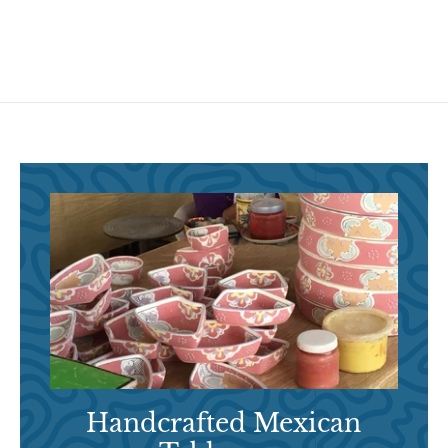
9
5
5
Handcrafted Mexican