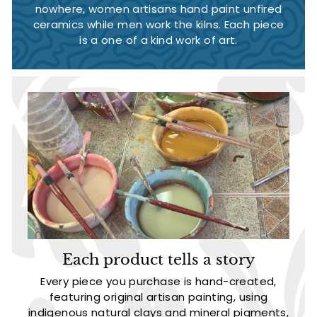
nowhere, women artisans hand paint unfired
ceramics while men work the kilns. Each piece
is a one of a kind work of art.
Each product tells a story
Every piece you purchase is hand-created,
featuring original artisan painting, using
indigenous natural clays and mineral pigments,