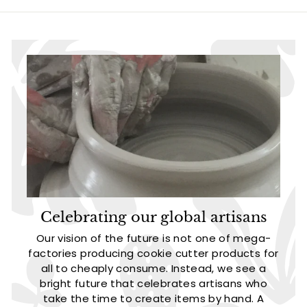
5
5
Celebrating our global artisans
Our vision of the future is not one of mega-
factories producing cookie cutter products for
all to cheaply consume. Instead, we see a
bright future that celebrates artisans who
take the time to create items by hand. A