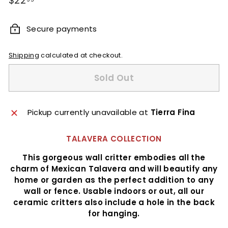
$22
price
Secure payments
Shipping
calculated at checkout.
Sold Out
Pickup currently unavailable at
Tierra Fina
TALAVERA COLLECTION
This gorgeous wall critter embodies all the
charm of Mexican Talavera and will beautify any
home or garden as the perfect addition to any
wall or fence. Usable indoors or out, all our
ceramic critters also include a hole in the back
for hanging.