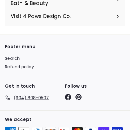
Bath & Beauty
Visit 4 Paws Design Co.
Footer menu
Search
Refund policy
Get in touch
Follow us
Facebook
Pinterest
(904) 808-0507
We accept