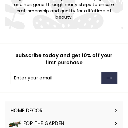
and has gone through many steps to ensure
craftsmanship and quality for a lifetime of
beauty.
Subscribe today and get 10% off your
first purchase
Enter
Subscribe
your
email
HOME DECOR
Expand
submenu
FOR THE GARDEN
Expand