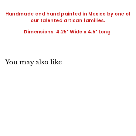
Handmade and hand painted in Mexico by one of
our talented artisan families.
Dimensions: 4.25" Wide x 4.5" Long
You may also like
SOLD OUT
Small Wall Frog-
4.5" x 4.25"