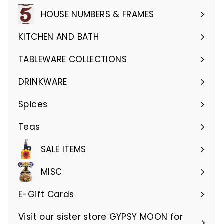
submenu
HOUSE NUMBERS & FRAMES
Expand
submenu
KITCHEN AND BATH
Expand
submenu
TABLEWARE COLLECTIONS
Expand
submenu
DRINKWARE
Expand
submenu
Spices
Teas
SALE ITEMS
MISC
E-Gift Cards
Visit our sister store GYPSY MOON for