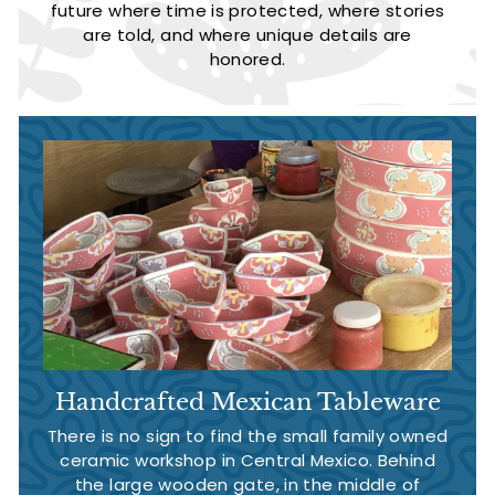
future where time is protected, where stories
are told, and where unique details are
honored.
Handcrafted Mexican Tableware
There is no sign to find the small family owned
ceramic workshop in Central Mexico. Behind
the large wooden gate, in the middle of