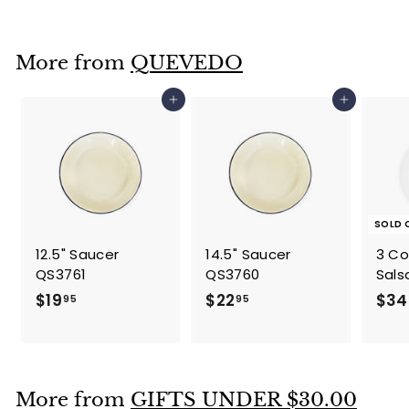
2
2
.
More from
QUEVEDO
9
5
Add to cart
Add to cart
SOLD 
12.5" Saucer
14.5" Saucer
3 C
QS3761
QS3760
Sals
$
$
$19
$22
$34
95
95
1
2
9
2
.
.
9
9
More from
GIFTS UNDER $30.00