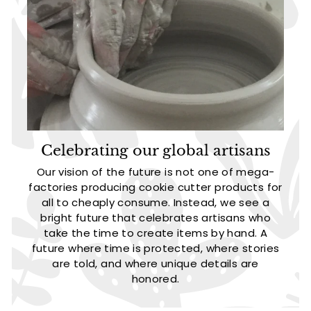
Celebrating our global artisans
Our vision of the future is not one of mega-
factories producing cookie cutter products for
all to cheaply consume. Instead, we see a
bright future that celebrates artisans who
take the time to create items by hand. A
future where time is protected, where stories
are told, and where unique details are
honored.