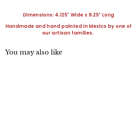
Dimensions: 4.125" Wide x 9.25" Long
Handmade and hand painted in Mexico by one of
our artisan families.
You may also like
Spoon Rest-
QC0125
$
$22
95