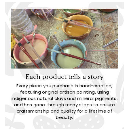
Each product tells a story
Every piece you purchase is hand-created,
featuring original artisan painting, using
indigenous natural clays and mineral pigments,
and has gone through many steps to ensure
craftsmanship and quality for a lifetime of
beauty.