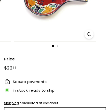
e
t
B
y
T
i
e
r
r
Price
a
Regular
$22.95
$22
95
F
price
i
Secure payments
n
In stock, ready to ship
a
Shipping
calculated at checkout.