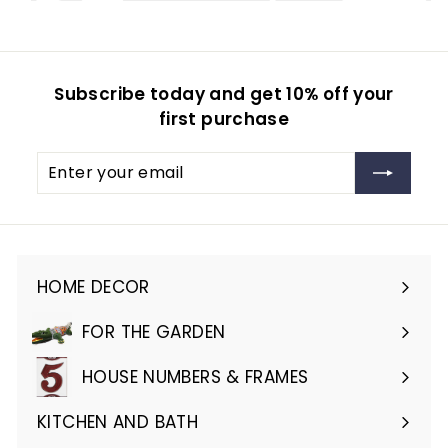
Subscribe today and get 10% off your
first purchase
Enter
Subscribe
your
email
HOME DECOR
Expand
submenu
FOR THE GARDEN
Expand
submenu
HOUSE NUMBERS & FRAMES
Expand
submenu
KITCHEN AND BATH
Expand