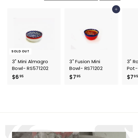
5
5
Add to cart
SOLD OUT
3" Mini Almagro
3" Fusion Mini
3" R
Bowl- RS571202
Bowl- RS71202
Pot-
$
$
$6
$7
$7
95
95
9
6
7
.
.
9
9
5
5