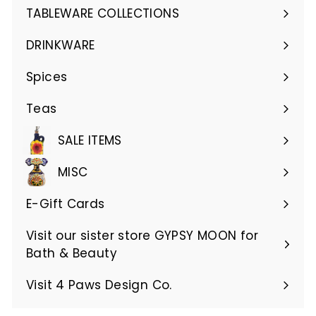
submenu
TABLEWARE COLLECTIONS
Expand
submenu
DRINKWARE
Expand
submenu
Spices
Teas
SALE ITEMS
MISC
E-Gift Cards
Visit our sister store GYPSY MOON for
Bath & Beauty
Visit 4 Paws Design Co.