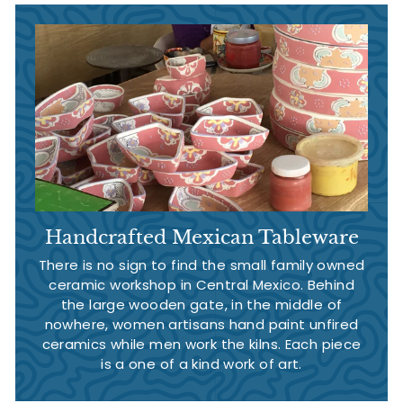
Handcrafted Mexican Tableware
There is no sign to find the small family owned
ceramic workshop in Central Mexico. Behind
the large wooden gate, in the middle of
nowhere, women artisans hand paint unfired
ceramics while men work the kilns. Each piece
is a one of a kind work of art.