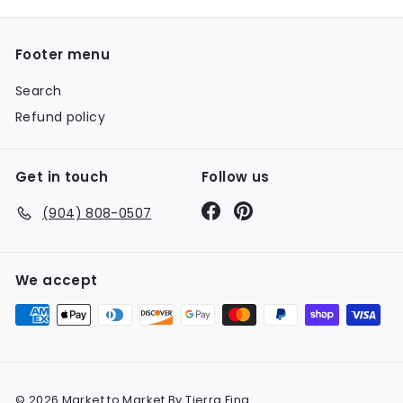
Footer menu
Search
Refund policy
Get in touch
Follow us
Facebook
Pinterest
(904) 808-0507
We accept
© 2026 Market to Market By Tierra Fina