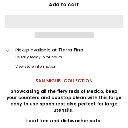
Add to cart
Pickup available at
Tierra Fina
Usually ready in 24 hours
View store information
SAN MIGUEL COLLECTION
Showcasing all the fiery reds of Mexico, keep
your counters and cooktop clean with this large
easy to use spoon rest also perfect for large
utensils.
Lead free and dishwasher safe.