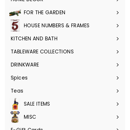
Expand
submenu
FOR THE GARDEN
Expand
submenu
HOUSE NUMBERS & FRAMES
Expand
submenu
KITCHEN AND BATH
Expand
submenu
TABLEWARE COLLECTIONS
Expand
submenu
DRINKWARE
Expand
submenu
Spices
Teas
SALE ITEMS
MISC
E-Gift Cards