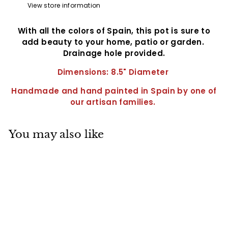
View store information
With all the colors of Spain, this pot is sure to
add beauty to your home, patio or garden.
Drainage hole provided.
Dimensions: 8.5" Diameter
Handmade and hand painted in Spain by one of
our artisan families.
You may also like