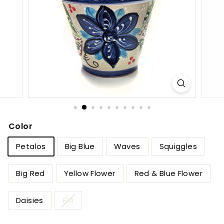
e
t
B
y
T
i
e
r
r
Color
a
Petalos
Big Blue
Waves
Squiggles
F
i
Big Red
Yellow Flower
Red & Blue Flower
n
a
Daisies
F14