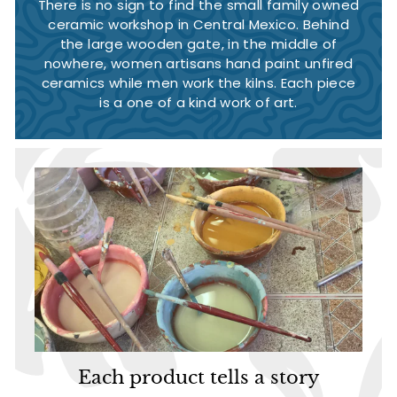
There is no sign to find the small family owned
ceramic workshop in Central Mexico. Behind
the large wooden gate, in the middle of
nowhere, women artisans hand paint unfired
ceramics while men work the kilns. Each piece
is a one of a kind work of art.
Each product tells a story