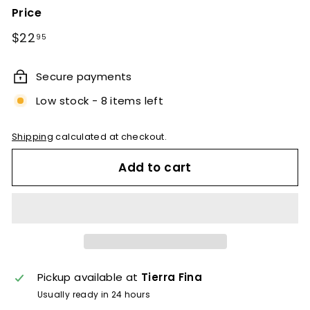
Price
Regular
$22.95
$22
95
price
Secure payments
Low stock - 8 items left
Shipping
calculated at checkout.
Add to cart
Pickup available at
Tierra Fina
Usually ready in 24 hours