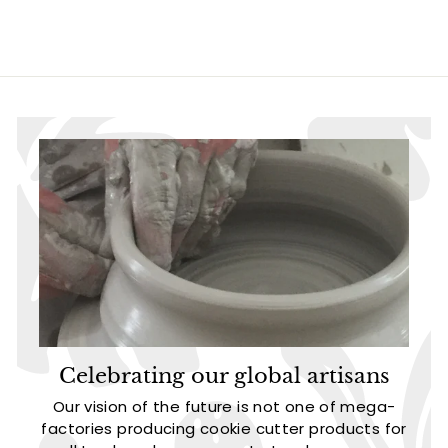
2
4
.
.
9
9
5
5
Celebrating our global artisans
Our vision of the future is not one of mega-
factories producing cookie cutter products for