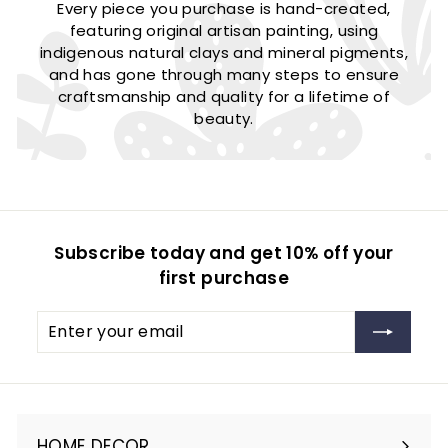
Every piece you purchase is hand-created,
featuring original artisan painting, using
indigenous natural clays and mineral pigments,
and has gone through many steps to ensure
craftsmanship and quality for a lifetime of
beauty.
Subscribe today and get 10% off your
first purchase
Enter
Subscribe
your
email
HOME DECOR