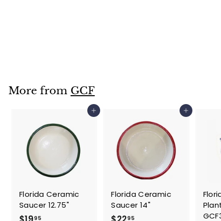
Standard Florida
Planter 8.5"-
GCF3653
$
$22
95
2
2
.
More from
GCF
9
5
Add to cart
Add to cart
Florida Ceramic
Florida Ceramic
Flor
Saucer 12.75"
Saucer 14"
Plan
GCF
$
$
$19
$22
95
95