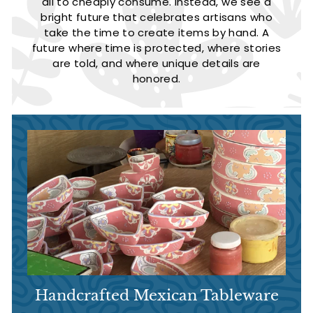
all to cheaply consume. Instead, we see a
bright future that celebrates artisans who
take the time to create items by hand. A
future where time is protected, where stories
are told, and where unique details are
honored.
Handcrafted Mexican Tableware