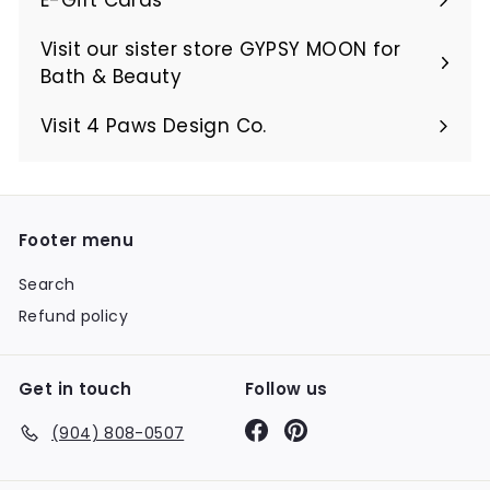
Visit our sister store GYPSY MOON for
Bath & Beauty
Visit 4 Paws Design Co.
Footer menu
Search
Refund policy
Get in touch
Follow us
Facebook
Pinterest
(904) 808-0507