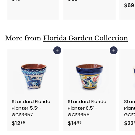
$69
1
2
9
2
.
.
9
9
5
5
More from
Florida Garden Collection
Add to cart
Add to cart
Standard Florida
Standard Florida
Stan
Planter 5.5”-
Planter 6.5"-
Plan
GCF3657
GCF3655
GCF
$
$
$12
$14
$22
95
95
1
1