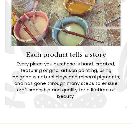
Each product tells a story
Every piece you purchase is hand-created,
featuring original artisan painting, using
indigenous natural clays and mineral pigments,
and has gone through many steps to ensure
craftsmanship and quality for a lifetime of
beauty.