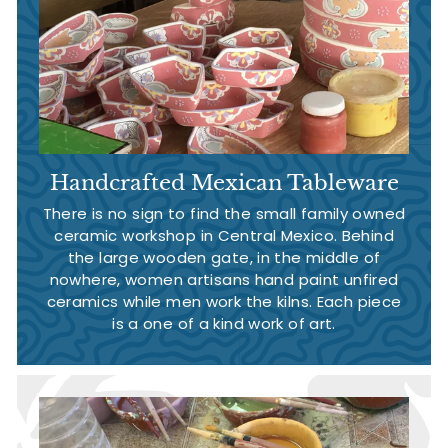
Handcrafted Mexican Tableware
There is no sign to find the small family owned
ceramic workshop in Central Mexico. Behind
the large wooden gate, in the middle of
nowhere, women artisans hand paint unfired
ceramics while men work the kilns. Each piece
is a one of a kind work of art.