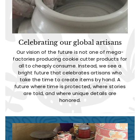
Celebrating our global artisans
Our vision of the future is not one of mega-
factories producing cookie cutter products for
all to cheaply consume. Instead, we see a
bright future that celebrates artisans who
take the time to create items by hand. A
future where time is protected, where stories
are told, and where unique details are
honored.