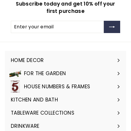
Subscribe today and get 10% off your
first purchase
Enter
Subscribe
your
email
HOME DECOR
Expand
submenu
FOR THE GARDEN
Expand
submenu
HOUSE NUMBERS & FRAMES
Expand
submenu
KITCHEN AND BATH
Expand
submenu
TABLEWARE COLLECTIONS
Expand
submenu
DRINKWARE
Expand