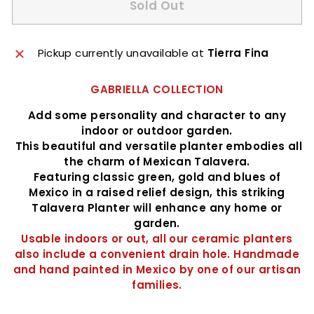
Sold Out
Pickup currently unavailable at
Tierra Fina
GABRIELLA COLLECTION
Add some personality and character to any
indoor or outdoor garden.
This beautiful and versatile planter embodies all
the charm of Mexican Talavera.
Featuring classic green, gold and blues of
Mexico in a raised relief design, this striking
Talavera Planter will enhance any home or
garden.
Usable indoors or out, all our ceramic planters
also include a convenient drain hole. Handmade
and hand painted in Mexico by one of our artisan
families.