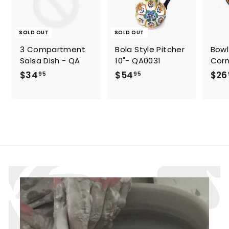
SOLD OUT
SOLD OUT
3 Compartment
Bola Style Pitcher
Bowl
Salsa Dish - QA
10"- QA0031
Corn
$
$
$34
$54
$26
95
95
3
5
4
4
.
.
9
9
5
5