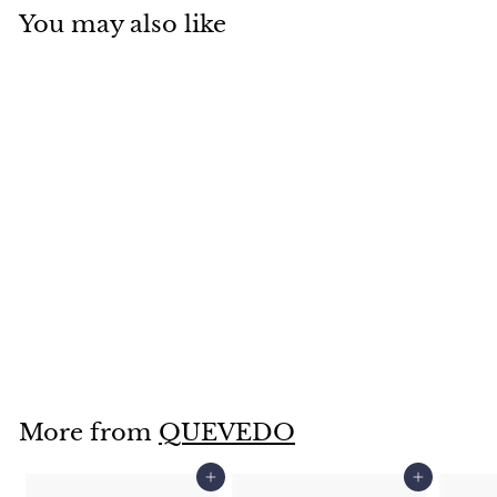
You may also like
SOLD OUT
Large Standard
Garden Pot-14.5"-
QA3650
$
$129
95
1
2
9
More from
QUEVEDO
.
9
Add to cart
Add to cart