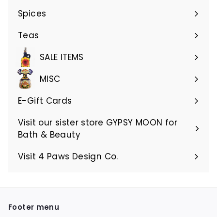
submenu
Spices
Teas
SALE ITEMS
MISC
E-Gift Cards
Visit our sister store GYPSY MOON for
Bath & Beauty
Visit 4 Paws Design Co.
Footer menu