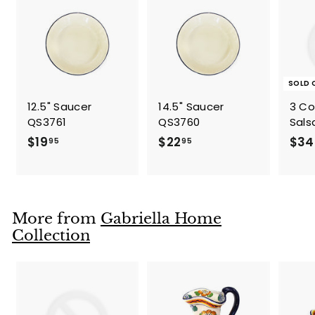
5
SOLD 
12.5" Saucer
14.5" Saucer
3 C
QS3761
QS3760
Sals
$
$
$19
$22
$34
95
95
1
2
9
2
.
.
9
9
More from
Gabriella Home
5
5
Collection