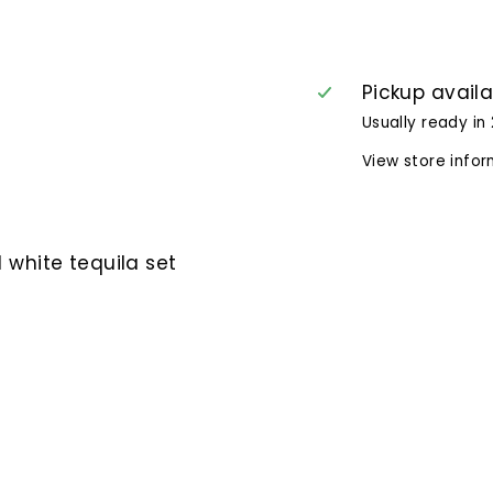
Pickup avail
Usually ready in
View store info
 white tequila set