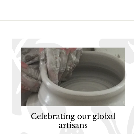
9
5
5
Celebrating our global
artisans