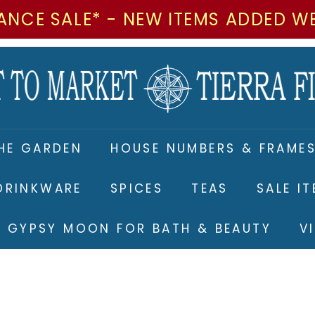
ANCE SALE* - NEW ITEMS ADDED W
M
a
r
k
e
HE GARDEN
HOUSE NUMBERS & FRAME
t
t
DRINKWARE
SPICES
TEAS
SALE I
o
M
RE GYPSY MOON FOR BATH & BEAUTY
V
a
r
k
e