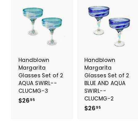
A
d
d
t
t
o
c
a
Handblown
Handblown
r
r
t
t
Margarita
Margarita
Glasses Set of 2
Glasses Set of 2
AQUA SWIRL--
BLUE AND AQUA
CLUCMG-3
SWIRL--
CLUCMG-2
$
$26
95
$
$26
2
95
2
6
6
.
.
9