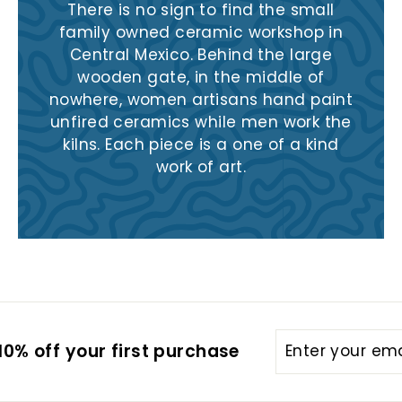
There is no sign to find the small
family owned ceramic workshop in
Central Mexico. Behind the large
wooden gate, in the middle of
nowhere, women artisans hand paint
unfired ceramics while men work the
kilns. Each piece is a one of a kind
work of art.
Enter
Subscribe
0% off your first purchase
your
email