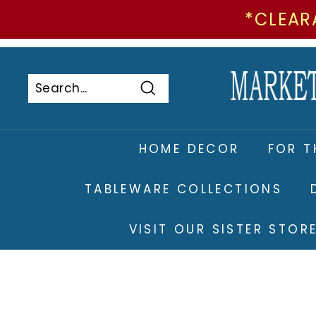
*CLEAR
Skip
to
Pause
content
slideshow
Search
Search
Close
HOME DECOR
FOR T
TABLEWARE COLLECTIONS
VISIT OUR SISTER STO