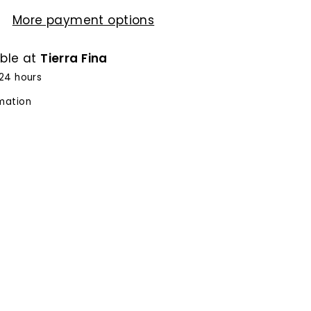
More payment options
able at
Tierra Fina
 24 hours
rmation