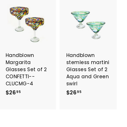
A
A
d
d
d
d
t
t
o
o
c
c
a
a
Handblown
Handblown
r
r
t
t
Margarita
stemless martini
Glasses Set of 2
Glasses Set of 2
CONFETTI--
Aqua and Green
CLUCMG-4
swirl
$
$
$26
$26
95
95
2
2
6
6
.
.
9
9