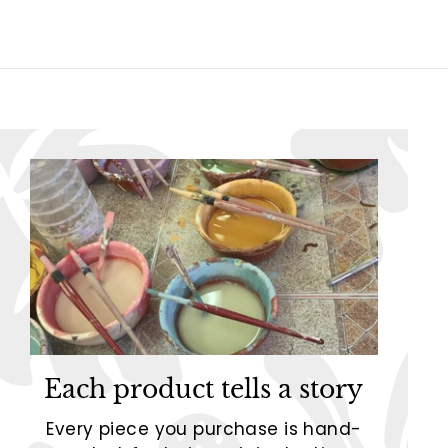
5
5
Each product tells a story
Every piece you purchase is hand-