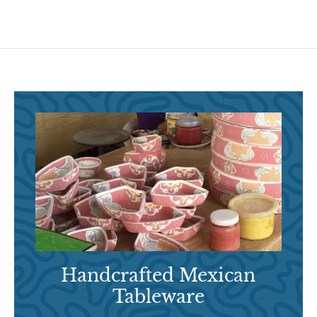
9
5
Handcrafted Mexican
Tableware