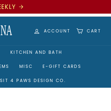
EEKLY
ACCOUNT
CART
S
KITCHEN AND BATH
TEMS
MISC
E-GIFT CARDS
ISIT 4 PAWS DESIGN CO.