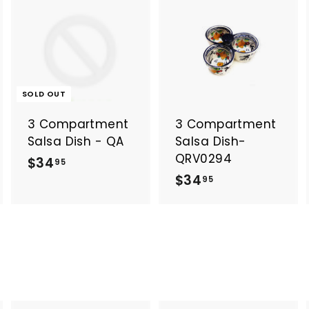
A
A
d
d
d
d
t
o
o
SOLD OUT
c
c
a
a
3 Compartment
3 Compartment
r
t
Salsa Dish - QA
Salsa Dish-
QRV0294
$
$34
95
$
$34
3
95
3
4
4
.
.
9
9
5
5