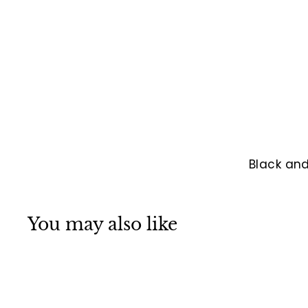
Black and
You may also like