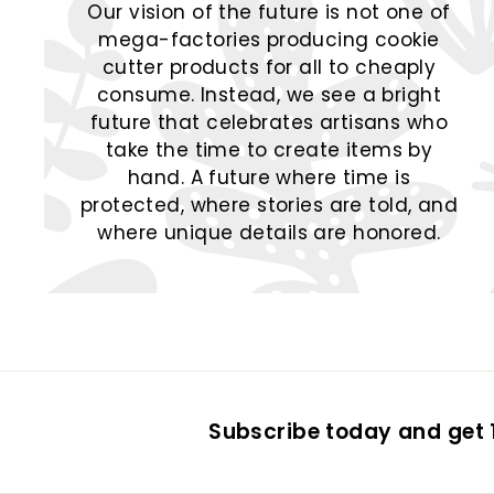
Our vision of the future is not one of
mega-factories producing cookie
cutter products for all to cheaply
consume. Instead, we see a bright
future that celebrates artisans who
take the time to create items by
hand. A future where time is
protected, where stories are told, and
where unique details are honored.
Subscribe today and get 1