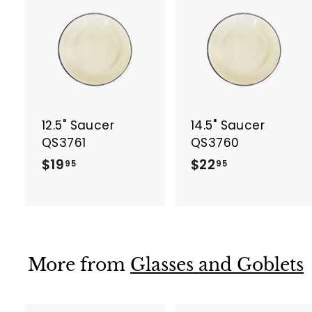
A
d
d
t
t
o
c
a
12.5" Saucer
14.5" Saucer
r
r
t
t
QS3761
QS3760
$
$
$19
$22
95
95
1
2
9
2
.
.
9
9
5
5
More from
Glasses and Goblets