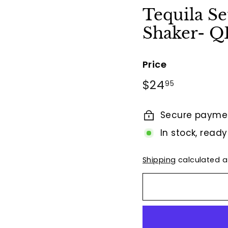
t
Tequila Se
B
Shaker- 
y
T
i
Price
e
Regular
$24.95
$24
95
r
price
r
Secure payme
a
F
In stock, ready
i
n
Shipping
calculated a
a