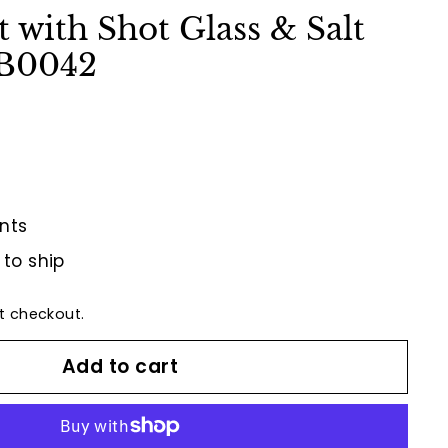
t with Shot Glass & Salt
QB0042
nts
 to ship
t checkout.
Add to cart