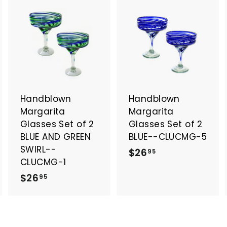
A
A
A
d
d
d
d
d
d
t
t
o
o
o
c
c
c
a
a
a
Handblown
Handblown
r
r
t
t
Margarita
Margarita
Glasses Set of 2
Glasses Set of 2
BLUE AND GREEN
BLUE--CLUCMG-5
SWIRL--
$
$26
95
CLUCMG-1
2
$
$26
95
6
2
.
6
9
.
5