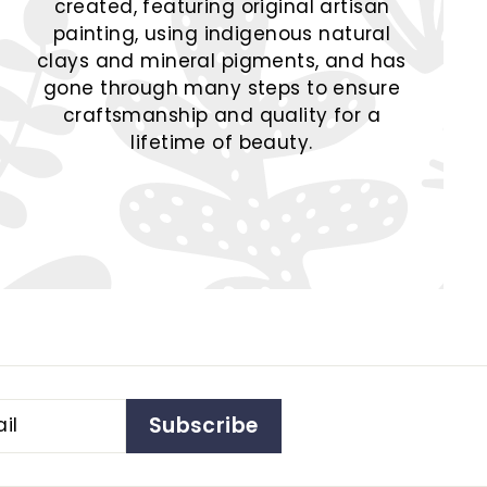
created, featuring original artisan
painting, using indigenous natural
clays and mineral pigments, and has
gone through many steps to ensure
craftsmanship and quality for a
lifetime of beauty.
Subscribe