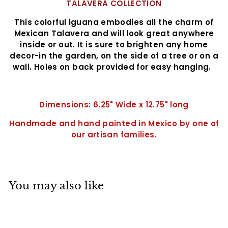
TALAVERA COLLECTION
This colorful iguana embodies all the charm of
Mexican Talavera and will look great anywhere
inside or out. It is sure to brighten any home
decor-in the garden, on the side of a tree or on a
wall. Holes on back provided for easy hanging.
Dimensions: 6.25" Wide x 12.75" long
Handmade and hand painted in Mexico by one of
our artisan families.
You may also like