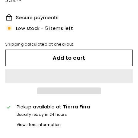
$34
price
Secure payments
Low stock - 5 items left
Shipping
calculated at checkout.
Add to cart
Pickup available at
Tierra Fina
Usually ready in 24 hours
View store information