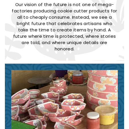
Our vision of the future is not one of mega-
factories producing cookie cutter products for
all to cheaply consume. Instead, we see a
bright future that celebrates artisans who
take the time to create items by hand. A
future where time is protected, where stories
are told, and where unique details are
honored.