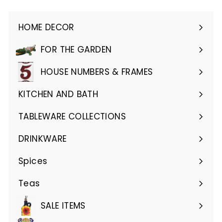
HOME DECOR
Expand
submenu
FOR THE GARDEN
Expand
submenu
HOUSE NUMBERS & FRAMES
Expand
submenu
KITCHEN AND BATH
Expand
submenu
TABLEWARE COLLECTIONS
Expand
submenu
DRINKWARE
Expand
submenu
Spices
Teas
SALE ITEMS