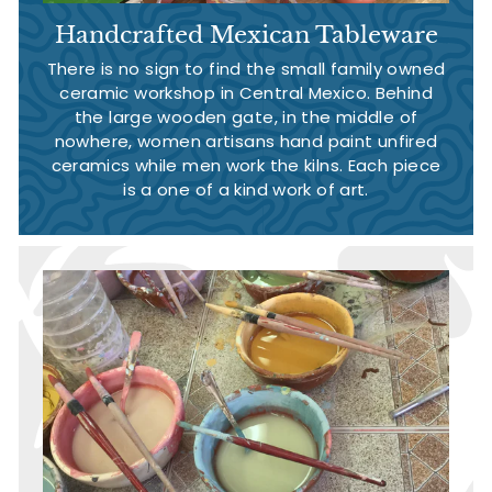
Handcrafted Mexican Tableware
There is no sign to find the small family owned
ceramic workshop in Central Mexico. Behind
the large wooden gate, in the middle of
nowhere, women artisans hand paint unfired
ceramics while men work the kilns. Each piece
is a one of a kind work of art.