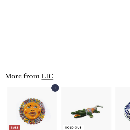
Wall Iguana- 6.25"
X 12.75"- LICXIG195
$
$34
95
3
4
.
More from
LIC
9
5
Add to cart
SALE
SOLD OUT