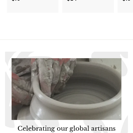
1
2
9
4
.
.
9
9
5
5
Celebrating our global artisans