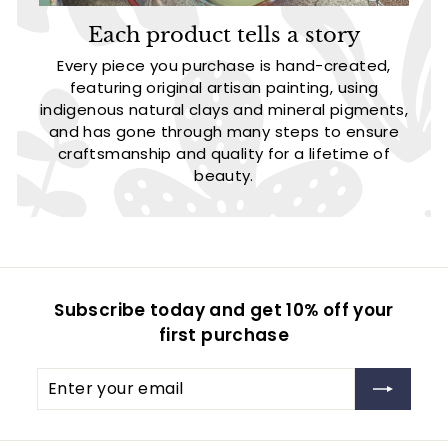
Each product tells a story
Every piece you purchase is hand-created,
featuring original artisan painting, using
indigenous natural clays and mineral pigments,
and has gone through many steps to ensure
craftsmanship and quality for a lifetime of
beauty.
Subscribe today and get 10% off your
first purchase
Enter
Subscribe
your
email