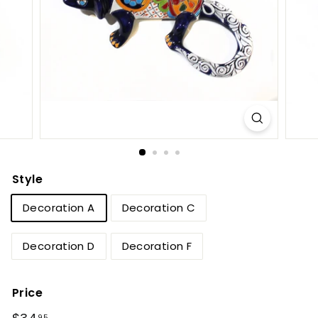
e
t
B
y
T
i
e
r
r
Style
a
Decoration A
Decoration C
F
i
Decoration D
Decoration F
n
a
Price
Regular
$34.95
95