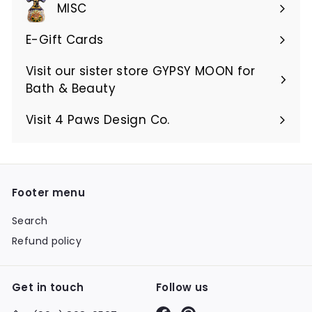
MISC
E-Gift Cards
Visit our sister store GYPSY MOON for
Bath & Beauty
Visit 4 Paws Design Co.
Footer menu
Search
Refund policy
Get in touch
Follow us
Facebook
Pinterest