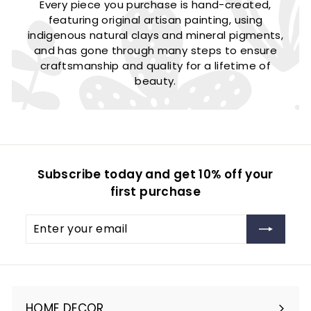
Every piece you purchase is hand-created,
featuring original artisan painting, using
indigenous natural clays and mineral pigments,
and has gone through many steps to ensure
craftsmanship and quality for a lifetime of
beauty.
Subscribe today and get 10% off your
first purchase
Enter
Subscribe
your
email
HOME DECOR