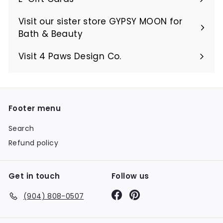
Visit our sister store GYPSY MOON for
Bath & Beauty
Visit 4 Paws Design Co.
Footer menu
Search
Refund policy
Get in touch
Follow us
Facebook
Pinterest
(904) 808-0507