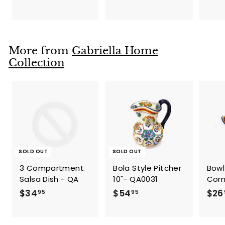
1
2
9
2
.
.
9
9
More from
Gabriella Home
5
5
Collection
SOLD OUT
SOLD OUT
3 Compartment
Bola Style Pitcher
Bowl
Salsa Dish - QA
10"- QA0031
Corn
$
$
$34
$54
$26
95
95
3
5
4
4