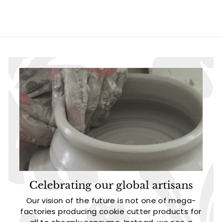
.
.
9
9
5
5
Celebrating our global artisans
Our vision of the future is not one of mega-
factories producing cookie cutter products for