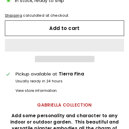
In stock, ready to ship
Shipping
calculated at checkout.
Add to cart
Pickup available at
Tierra Fina
Usually ready in 24 hours
View store information
GABRIELLA COLLECTION
Add some personality and character to any
indoor or outdoor garden. This beautiful and
versatile planter embodies all the charm of