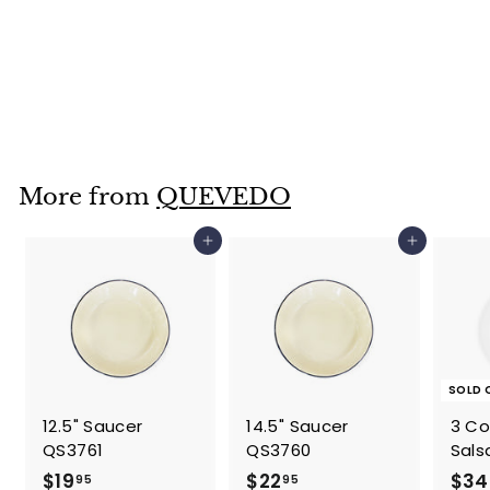
Window Box-
QA0173
$
$59
95
5
9
.
More from
QUEVEDO
9
5
Add to cart
Add to cart
SOLD 
12.5" Saucer
14.5" Saucer
3 C
QS3761
QS3760
Sals
$
$
$19
$22
$34
95
95