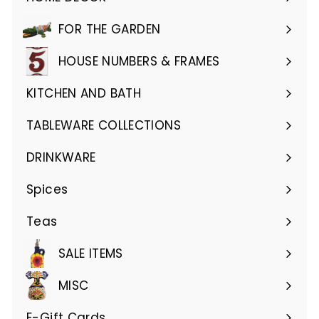
Expand
submenu
FOR THE GARDEN
Expand
submenu
HOUSE NUMBERS & FRAMES
Expand
submenu
KITCHEN AND BATH
Expand
submenu
TABLEWARE COLLECTIONS
Expand
submenu
DRINKWARE
Expand
submenu
Spices
Teas
SALE ITEMS
MISC
E-Gift Cards