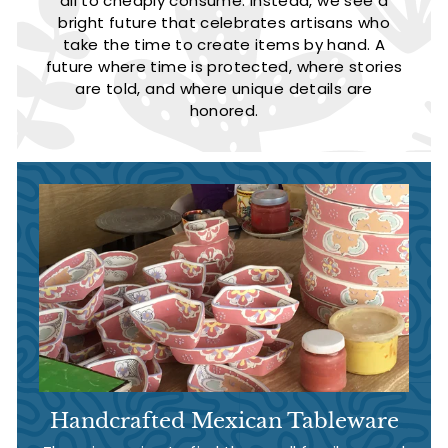
all to cheaply consume. Instead, we see a
bright future that celebrates artisans who
take the time to create items by hand. A
future where time is protected, where stories
are told, and where unique details are
honored.
Handcrafted Mexican Tableware