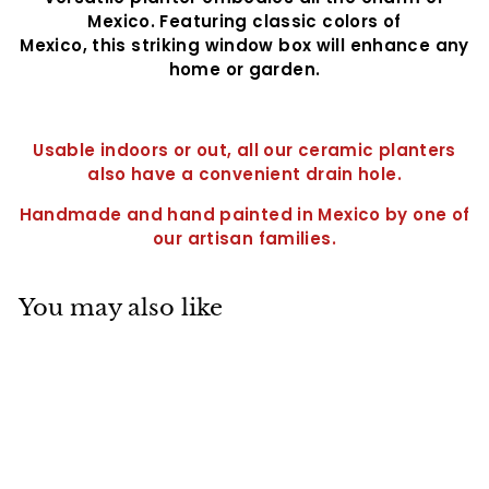
Mexico. Featuring classic colors of
Mexico, this striking window box will enhance any
home or garden.
Usable indoors or out, all our ceramic planters
also have a convenient drain hole.
Handmade and hand painted in Mexico by one of
our artisan families.
You may also like