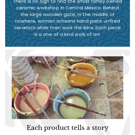
There is no sign to find the small family owned
ceramic workshop in Central Mexico. Behind
the large wooden gate, in the middle of
nowhere, women artisans hand paint unfired
ceramics while men work the kilns. Each piece
is a one of a kind work of art.
Each product tells a story