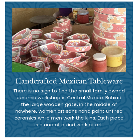
Handcrafted Mexican Tableware
There is no sign to find the small family owned
ceramic workshop in Central Mexico. Behind
the large wooden gate, in the middle of
nowhere, women artisans hand paint unfired
ceramics while men work the kilns. Each piece
is a one of a kind work of art.