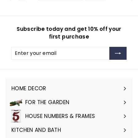
Subscribe today and get 10% off your
first purchase
Enter
Subscribe
your
email
HOME DECOR
Expand
submenu
FOR THE GARDEN
Expand
submenu
HOUSE NUMBERS & FRAMES
Expand
submenu
KITCHEN AND BATH
Expand