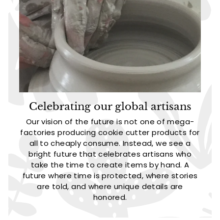
Celebrating our global artisans
Our vision of the future is not one of mega-
factories producing cookie cutter products for
all to cheaply consume. Instead, we see a
bright future that celebrates artisans who
take the time to create items by hand. A
future where time is protected, where stories
are told, and where unique details are
honored.