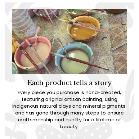
Each product tells a story
Every piece you purchase is hand-created,
featuring original artisan painting, using
indigenous natural clays and mineral pigments,
and has gone through many steps to ensure
craftsmanship and quality for a lifetime of
beauty.