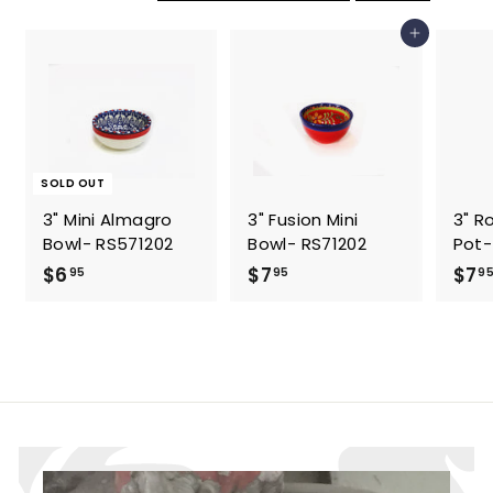
5
5
Add to cart
SOLD OUT
3" Mini Almagro
3" Fusion Mini
3" R
Bowl- RS571202
Bowl- RS71202
Pot-
$
$
$6
$7
$7
95
95
9
6
7
.
.
9
9
5
5