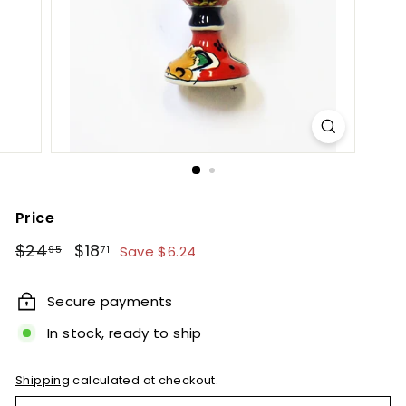
e
t
B
y
T
i
e
r
r
Price
a
Regular
Sale
$24.95
$18.71
$24
$18
Save $6.24
95
71
F
price
price
i
Secure payments
n
In stock, ready to ship
a
Shipping
calculated at checkout.