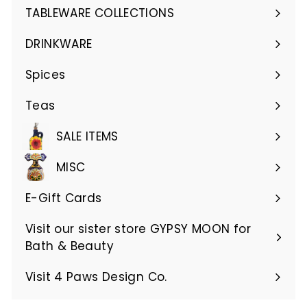
submenu
TABLEWARE COLLECTIONS
Expand
submenu
DRINKWARE
Expand
submenu
Spices
Teas
SALE ITEMS
MISC
E-Gift Cards
Visit our sister store GYPSY MOON for
Bath & Beauty
Visit 4 Paws Design Co.