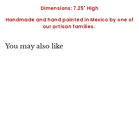
Dimensions: 7.25" High
Handmade and hand painted in Mexico by one of
our artisan families.
You may also like
SALE
Wine Goblet-
QC0210
S
$
R
$18
71
$
$24
95
a
e
2
1
Save $6.24