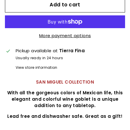
Add to cart
More payment options
Pickup available at
Tierra Fina
Usually ready in 24 hours
View store information
SAN MIGUEL COLLECTION
With all the gorgeous colors of Mexican life, this
elegant and colorful wine goblet is a unique
addition to any tabletop.
Lead free and dishwasher safe. Great as a gift!