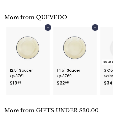
l
g
4
8
.
e
u
.
9
p
l
7
5
More from
QUEVEDO
r
a
1
i
r
c
p
Add to cart
Add to cart
e
r
i
c
e
SOLD 
12.5" Saucer
14.5" Saucer
3 C
QS3761
QS3760
Sals
$
$
$19
$22
$34
95
95
1
2
9
2
.
.
9
9
More from
GIFTS UNDER $30.00