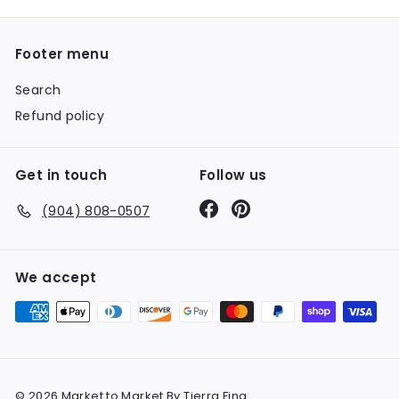
Footer menu
Search
Refund policy
Get in touch
Follow us
Facebook
Pinterest
(904) 808-0507
We accept
© 2026 Market to Market By Tierra Fina