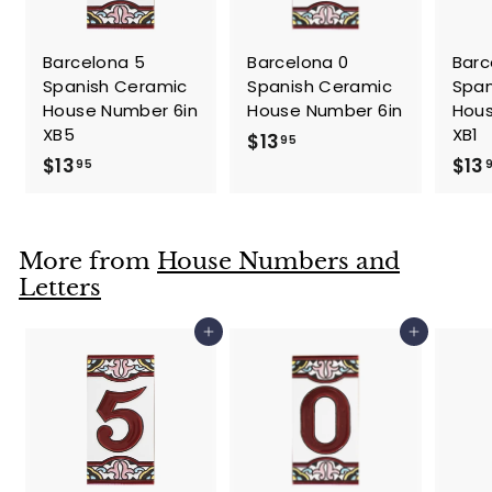
Barcelona 5
Barcelona 0
Barc
Spanish Ceramic
Spanish Ceramic
Span
House Number 6in
House Number 6in
Hous
XB5
XB1
$
$13
95
$
$13
$13
1
95
1
3
3
.
.
9
More from
House Numbers and
9
5
Letters
5
Add to cart
Add to cart