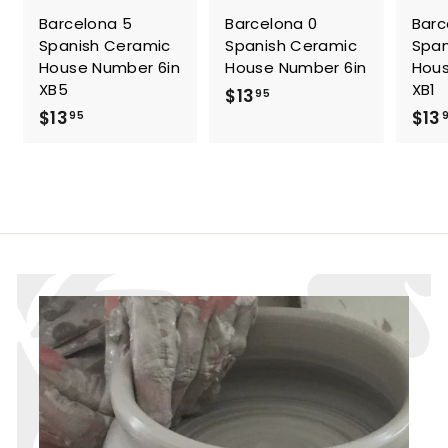
Barcelona 5
Barcelona 0
Barc
Spanish Ceramic
Spanish Ceramic
Span
House Number 6in
House Number 6in
Hous
XB5
XB1
$
$13
95
$
$13
$13
1
95
1
3
3
.
.
9
9
5
5