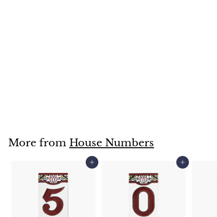
XVD
$
$13
95
1
3
.
More from
House Numbers
9
5
Add to cart
Add to cart