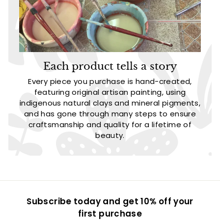
Each product tells a story
Every piece you purchase is hand-created,
featuring original artisan painting, using
indigenous natural clays and mineral pigments,
and has gone through many steps to ensure
craftsmanship and quality for a lifetime of
beauty.
Subscribe today and get 10% off your
first purchase