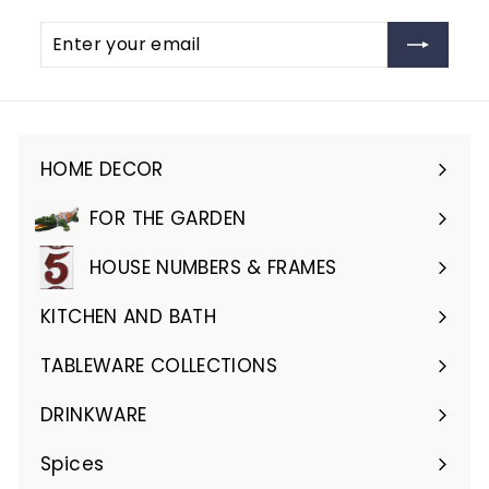
Enter
Subscribe
your
email
HOME DECOR
Expand
submenu
FOR THE GARDEN
Expand
submenu
HOUSE NUMBERS & FRAMES
Expand
submenu
KITCHEN AND BATH
Expand
submenu
TABLEWARE COLLECTIONS
Expand
submenu
DRINKWARE
Expand
submenu
Spices