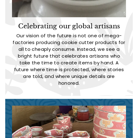
Celebrating our global artisans
Our vision of the future is not one of mega-
factories producing cookie cutter products for
all to cheaply consume. Instead, we see a
bright future that celebrates artisans who
take the time to create items by hand. A
future where time is protected, where stories
are told, and where unique details are
honored.