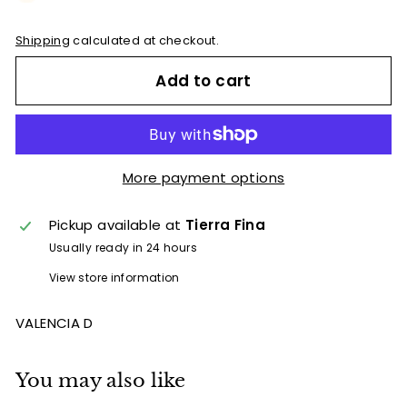
e
t
Shipping
calculated at checkout.
B
Add to cart
y
T
i
e
More payment options
r
r
Pickup available at
Tierra Fina
a
Usually ready in 24 hours
F
View store information
i
n
VALENCIA D
a
You may also like