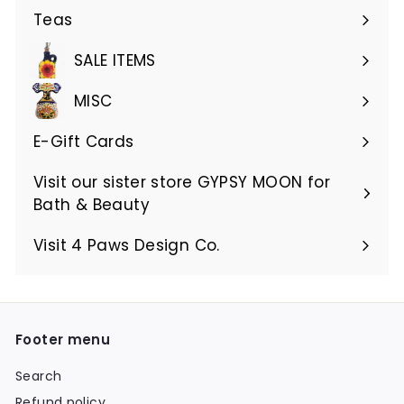
Teas
SALE ITEMS
MISC
E-Gift Cards
Visit our sister store GYPSY MOON for
Bath & Beauty
Visit 4 Paws Design Co.
Footer menu
Search
Refund policy