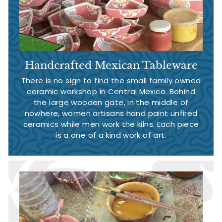
Handcrafted Mexican Tableware
There is no sign to find the small family owned
ceramic workshop in Central Mexico. Behind
the large wooden gate, in the middle of
nowhere, women artisans hand paint unfired
ceramics while men work the kilns. Each piece
is a one of a kind work of art.