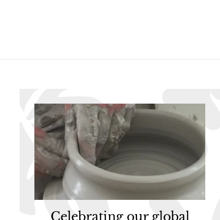
6
.
.
9
9
5
5
Celebrating our global