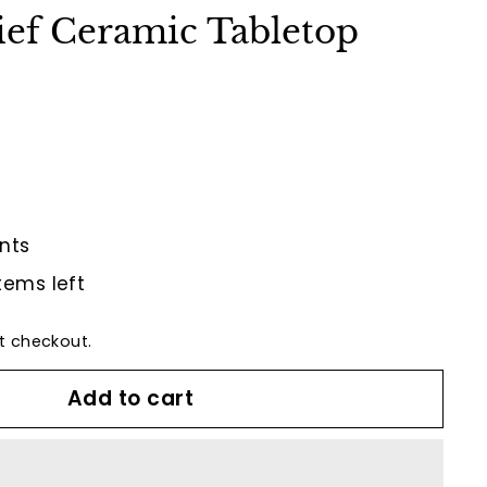
ief Ceramic Tabletop
nts
tems left
t checkout.
Add to cart