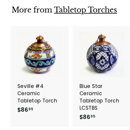
9
9
5
More from
Tabletop Torches
5
A
d
d
t
t
o
c
a
Seville #4
Blue Star
r
r
t
t
Ceramic
Ceramic
Tabletop Torch
Tabletop Torch
LCSTBS
$
$86
95
$
$86
8
95
8
6