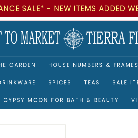
ANCE SALE* - NEW ITEMS ADDED W
M
a
r
k
e
HE GARDEN
HOUSE NUMBERS & FRAME
t
t
DRINKWARE
SPICES
TEAS
SALE I
o
M
RE GYPSY MOON FOR BATH & BEAUTY
V
a
r
k
e