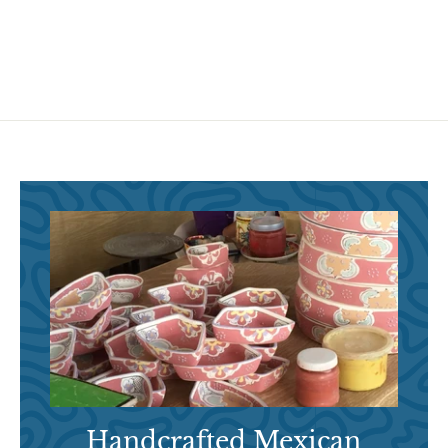
6
6
.
.
9
9
5
5
Handcrafted Mexican