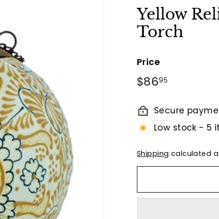
t
Yellow Rel
B
Torch
y
T
i
Price
e
Regular
$86.95
$86
95
r
price
r
Secure payme
a
F
Low stock - 5 i
i
n
Shipping
calculated a
a