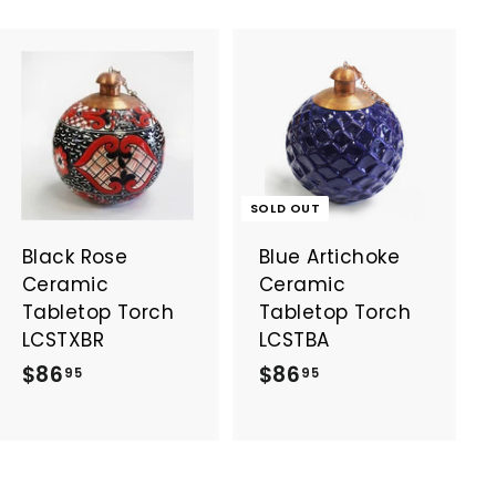
A
d
d
t
o
SOLD OUT
c
a
Black Rose
Blue Artichoke
r
t
Ceramic
Ceramic
Tabletop Torch
Tabletop Torch
LCSTXBR
LCSTBA
$
$
$86
$86
95
95
8
8
6
6
.
.