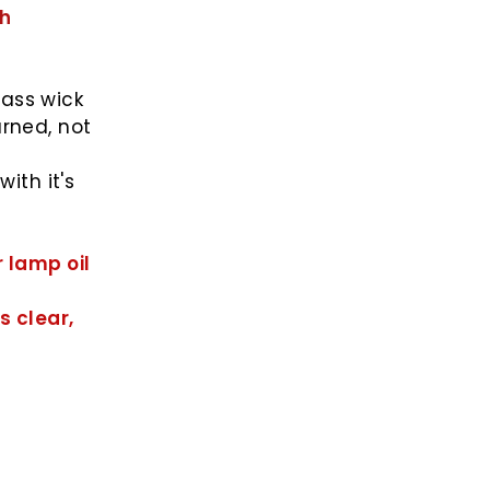
sh
lass wick
urned, not
ith it's
r lamp oil
s clear,