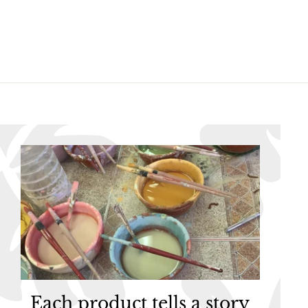
6
6
.
.
9
9
5
5
Each product tells a story