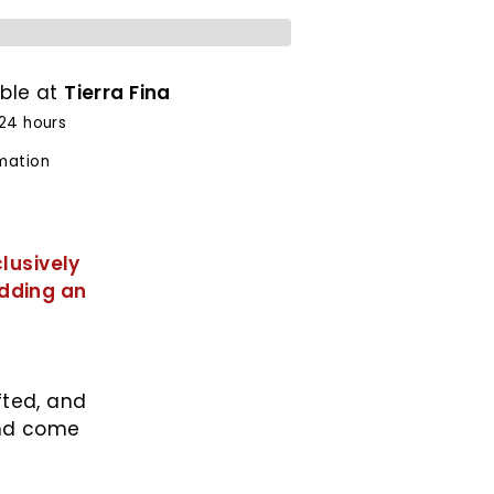
able at
Tierra Fina
 24 hours
rmation
lusively
adding an
fted, and
and come