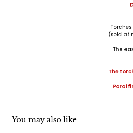
D
Torches 
(sold at 
The eas
The torch
Paraffin
You may also like