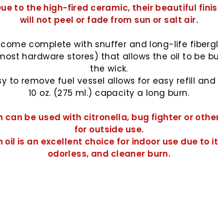
ue to the high-fired ceramic, their beautiful fini
will not peel or fade from sun or salt air.
come complete with snuffer and long-life fiberg
most hardware stores) that allows the oil to be b
the wick.
y to remove fuel vessel allows for easy refill and w
10 oz. (275 ml.) capacity a long burn.
 can be used with citronella, bug fighter or othe
for outside use.
 oil
is an excellent choice for indoor use due to it
odorless, and cleaner burn.