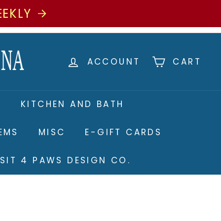
EEKLY
ACCOUNT
CART
S
KITCHEN AND BATH
TEMS
MISC
E-GIFT CARDS
ISIT 4 PAWS DESIGN CO.