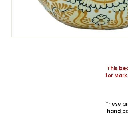
This be
for Mark
These ar
hand pa