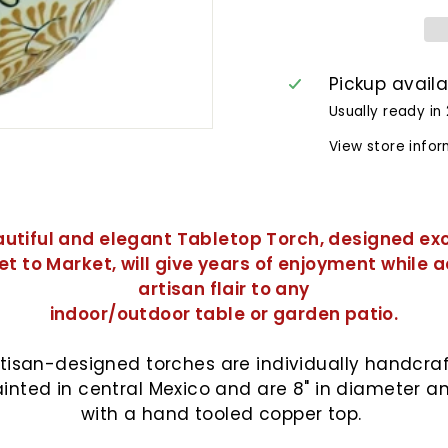
Pickup avail
Usually ready in
View store info
autiful and elegant Tabletop Torch, designed exc
et to Market, will give years of enjoyment while 
artisan flair to any
indoor/outdoor table or garden patio.
tisan-
designed torches are individually handcra
inted in central Mexico and are 8" in diameter 
with a hand tooled copper top.