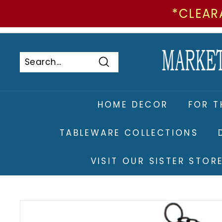
*CLEAR
Skip
to
Pause
content
slideshow
Search
Search
Close
HOME DECOR
FOR T
TABLEWARE COLLECTIONS
VISIT OUR SISTER STO