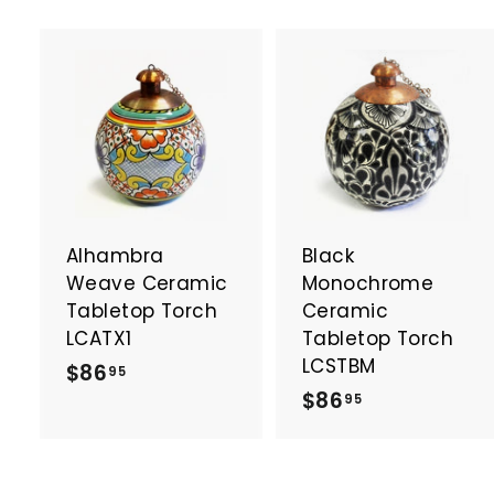
A
d
d
t
t
o
c
a
Alhambra
Black
r
r
t
t
Weave Ceramic
Monochrome
Tabletop Torch
Ceramic
LCATX1
Tabletop Torch
LCSTBM
$
$86
95
$
$86
8
95
8
6
6
.
.